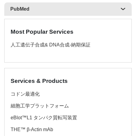
PubMed
Most Popular Services
人工遺伝子合成& DNA合成-納期保証
Services & Products
コドン最適化
細胞工学プラットフォーム
eBlot™L1 タンパク質転写装置
THE™ β-Actin mAb