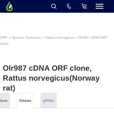
ORF
»
Species Summary
»
Rattus norvegicus
» Olr987 cDNA ORF
clone
Olr987 cDNA ORF clone,
Rattus norvegicus(Norway
rat)
Gene
Clones
gRNAs