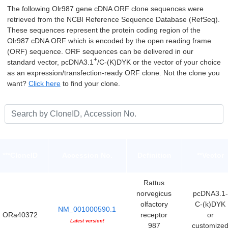
The following Olr987 gene cDNA ORF clone sequences were
retrieved from the NCBI Reference Sequence Database (RefSeq).
These sequences represent the protein coding region of the
Olr987 cDNA ORF which is encoded by the open reading frame
(ORF) sequence. ORF sequences can be delivered in our
+
standard vector, pcDNA3.1
/C-(K)DYK or the vector of your choice
as an expression/transfection-ready ORF clone. Not the clone you
want?
Click here
to find your clone.
***CloneID
Accession No.
Definition
**Vector
Rattus
norvegicus
pcDNA3.1-
olfactory
C-(k)DYK
NM_001000590.1
ORa40372
receptor
or
Latest version!
987
customize