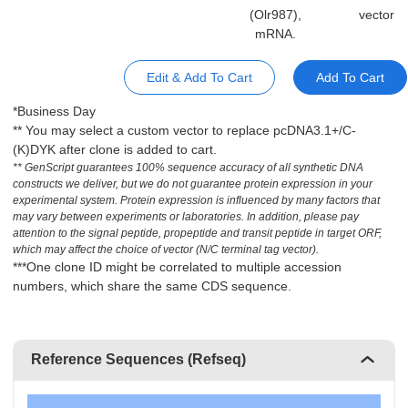
(Olr987),
vector
mRNA.
Edit & Add To Cart
Add To Cart
*Business Day
** You may select a custom vector to replace pcDNA3.1+/C-
(K)DYK after clone is added to cart.
** GenScript guarantees 100% sequence accuracy of all synthetic DNA
constructs we deliver, but we do not guarantee protein expression in your
experimental system. Protein expression is influenced by many factors that
may vary between experiments or laboratories. In addition, please pay
attention to the signal peptide, propeptide and transit peptide in target ORF,
which may affect the choice of vector (N/C terminal tag vector).
***One clone ID might be correlated to multiple accession
numbers, which share the same CDS sequence.
Reference Sequences (Refseq)