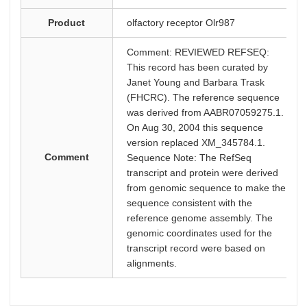
Product
olfactory receptor Olr987
Comment: REVIEWED REFSEQ:
This record has been curated by
Janet Young and Barbara Trask
(FHCRC). The reference sequence
was derived from AABR07059275.1.
On Aug 30, 2004 this sequence
version replaced XM_345784.1.
Comment
Sequence Note: The RefSeq
transcript and protein were derived
from genomic sequence to make the
sequence consistent with the
reference genome assembly. The
genomic coordinates used for the
transcript record were based on
alignments.