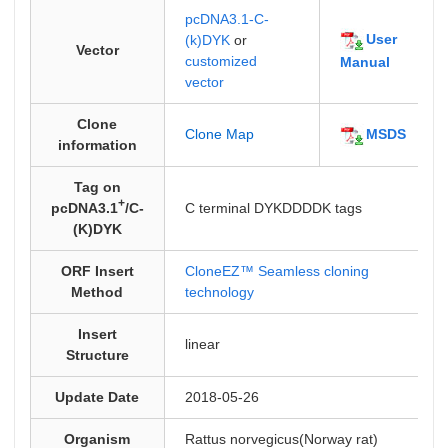
pcDNA3.1-C-
User
(k)DYK
or
Vector
customized
Manual
vector
Clone
MSDS
Clone Map
information
Tag on
+
pcDNA3.1
/C-
C terminal DYKDDDDK tags
(K)DYK
ORF Insert
CloneEZ™ Seamless cloning
Method
technology
Insert
linear
Structure
Update Date
2018-05-26
Organism
Rattus norvegicus(Norway rat)