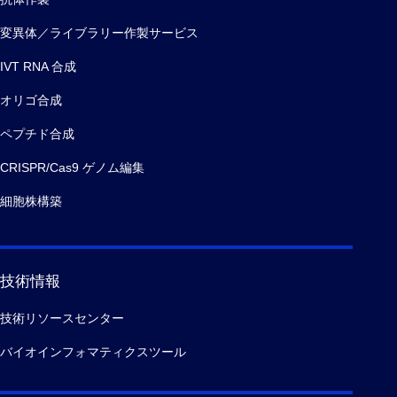
変異体／ライブラリー作製サービス
IVT RNA 合成
オリゴ合成
ペプチド合成
CRISPR/Cas9 ゲノム編集
細胞株構築
技術情報
技術リソースセンター
バイオインフォマティクスツール