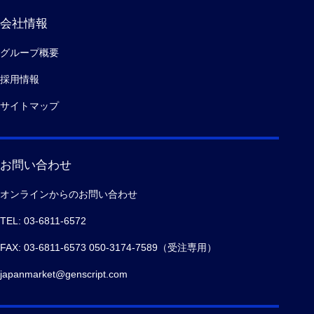
会社情報
グループ概要
採用情報
サイトマップ
お問い合わせ
オンラインからのお問い合わせ
TEL: 03-6811-6572
FAX: 03-6811-6573 050-3174-7589（受注専用）
japanmarket@genscript.com