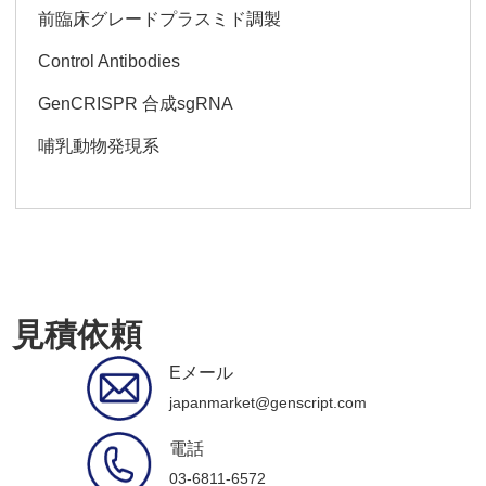
前臨床グレードプラスミド調製
Control Antibodies
GenCRISPR 合成sgRNA
哺乳動物発現系
見積依頼
Eメール
japanmarket@genscript.com
電話
03-6811-6572