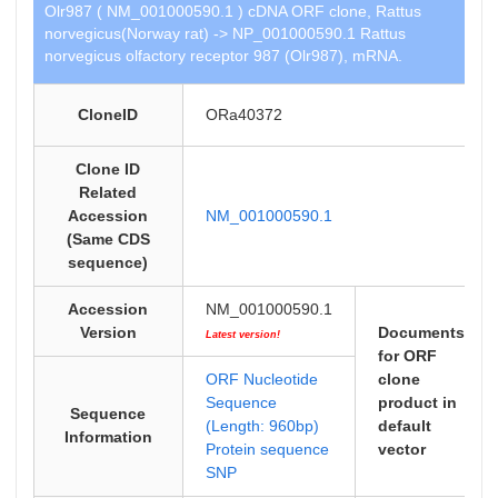
Olr987 ( NM_001000590.1 ) cDNA ORF clone, Rattus
norvegicus(Norway rat) -> NP_001000590.1 Rattus
norvegicus olfactory receptor 987 (Olr987), mRNA.
CloneID
ORa40372
Clone ID
Related
Accession
NM_001000590.1
(Same CDS
sequence)
Accession
NM_001000590.1
Version
Documents
Latest version!
for ORF
ORF Nucleotide
clone
Sequence
product in
Sequence
(Length: 960bp)
default
Information
Protein sequence
vector
SNP