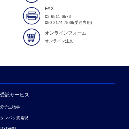
FAX
03-6811-6573
050-3174-7589(受注専用)
オンラインフォーム
オンライン注文
受託サービス
分子生物学
タンパク質発現
抗体作製