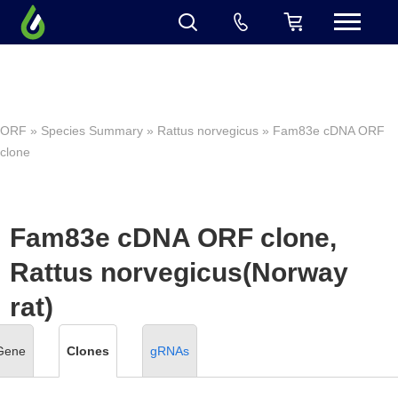
ORF
»
Species Summary
»
Rattus norvegicus
» Fam83e cDNA ORF
clone
Fam83e cDNA ORF clone,
Rattus norvegicus(Norway
rat)
Gene
Clones
gRNAs