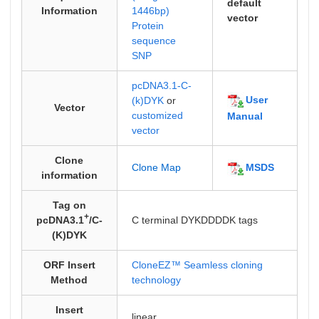
default
Information
1446bp)
vector
Protein
sequence
SNP
pcDNA3.1-C-
User
(k)DYK
or
Vector
customized
Manual
vector
Clone
MSDS
Clone Map
information
Tag on
+
pcDNA3.1
/C-
C terminal DYKDDDDK tags
(K)DYK
ORF Insert
CloneEZ™ Seamless cloning
Method
technology
Insert
linear