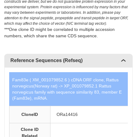
constructs we deliver, but we do not guarantee protein expression in your
experimental system. Protein expression is influenced by many factors that
may vary between experiments or laboratories. In addition, please pay
attention to the signal peptide, propeptide and transit peptide in target ORF,
which may affect the choice of vector (N/C terminal tag vector).
***One clone ID might be correlated to multiple accession
numbers, which share the same CDS sequence.
Reference Sequences (Refseq)
Fam83e ( XM_001079852.6 ) cDNA ORF clone, Rattus
norvegicus(Norway rat) -> XP_001079852.1 Rattus
norvegicus family with sequence similarity 83, member E
(Fam83e), mRNA.
CloneID
ORa14416
Clone ID
Related