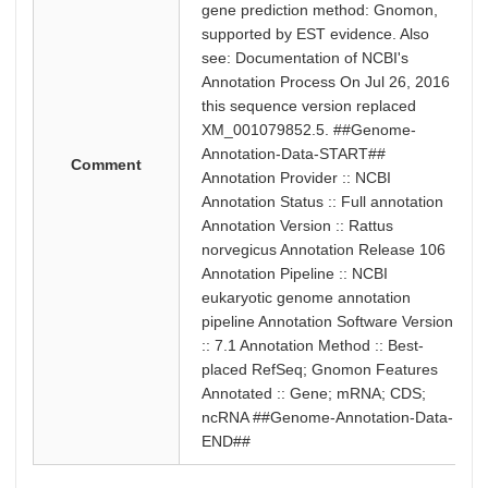
gene prediction method: Gnomon,
supported by EST evidence. Also
see: Documentation of NCBI's
Annotation Process On Jul 26, 2016
this sequence version replaced
XM_001079852.5. ##Genome-
Annotation-Data-START##
Comment
Annotation Provider :: NCBI
Annotation Status :: Full annotation
Annotation Version :: Rattus
norvegicus Annotation Release 106
Annotation Pipeline :: NCBI
eukaryotic genome annotation
pipeline Annotation Software Version
:: 7.1 Annotation Method :: Best-
placed RefSeq; Gnomon Features
Annotated :: Gene; mRNA; CDS;
ncRNA ##Genome-Annotation-Data-
END##