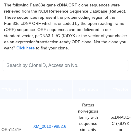
The following Fam83e gene cDNA ORF clone sequences were
retrieved from the NCBI Reference Sequence Database (RefSeq).
These sequences represent the protein coding region of the
Fam83e cDNA ORF which is encoded by the open reading frame
(ORF) sequence. ORF sequences can be delivered in our
+
standard vector, pcDNA3.1
/C-(K)DYK or the vector of your choice
as an expression/transfection-ready ORF clone. Not the clone you
want?
Click here
to find your clone.
***CloneID
Accession No.
Definition
**Vector
Rattus
norvegicus
family with
pcDNA3.1-
sequence
C-(k)DYK
XM_001079852.6
ORa14416
similarity
or