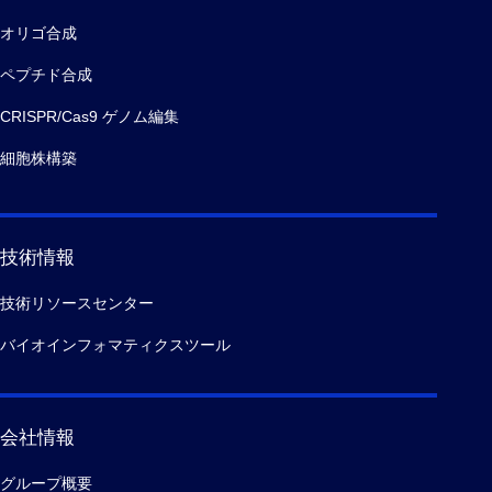
オリゴ合成
ペプチド合成
CRISPR/Cas9 ゲノム編集
細胞株構築
技術情報
技術リソースセンター
バイオインフォマティクスツール
会社情報
グループ概要