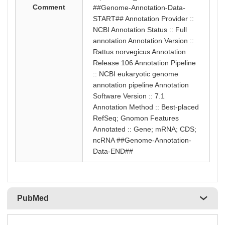
Comment
##Genome-Annotation-Data-
START## Annotation Provider ::
NCBI Annotation Status :: Full
annotation Annotation Version ::
Rattus norvegicus Annotation
Release 106 Annotation Pipeline
:: NCBI eukaryotic genome
annotation pipeline Annotation
Software Version :: 7.1
Annotation Method :: Best-placed
RefSeq; Gnomon Features
Annotated :: Gene; mRNA; CDS;
ncRNA ##Genome-Annotation-
Data-END##
PubMed