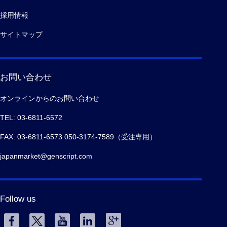
採用情報
サイトマップ
お問い合わせ
オンラインからのお問い合わせ
TEL: 03-6811-6572
FAX: 03-6811-6573 050-3174-7589（受注専用）
japanmarket@genscript.com
Follow us