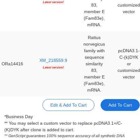
Latest version!
83,
customized
member E
vector
(Fam83e),
mRNA.
Rattus
norvegicus
family with
pcDNA3.1-
sequence
C-(k)DYK
XM_218559.9
ORa14416
similarity
or
Latest version!
83,
customized
member E
vector
(Fam83e),
mRNA.
Edit & Add To Cart
Add To Cart
*Business Day
** You may select a custom vector to replace pcDNA3.1+/C-
(K)DYK after clone is added to cart.
** GenScript guarantees 100% sequence accuracy of all synthetic DNA