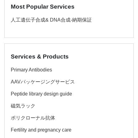
Most Popular Services
人工遺伝子合成& DNA合成-納期保証
Services & Products
Primary Antibodies
AAVパッケージングサービス
Peptide library design guide
磁気ラック
ポリクローナル抗体
Fertility and pregnancy care