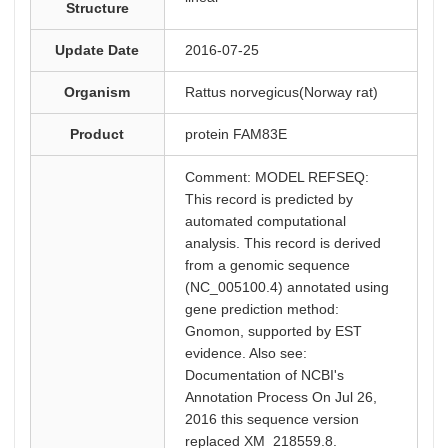
Structure
Update Date
2016-07-25
Organism
Rattus norvegicus(Norway rat)
Product
protein FAM83E
Comment: MODEL REFSEQ:
This record is predicted by
automated computational
analysis. This record is derived
from a genomic sequence
(NC_005100.4) annotated using
gene prediction method:
Gnomon, supported by EST
evidence. Also see:
Documentation of NCBI's
Annotation Process On Jul 26,
2016 this sequence version
replaced XM_218559.8.