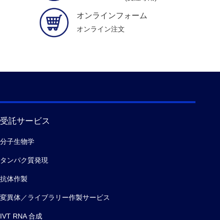
オンラインフォーム
オンライン注文
受託サービス
分子生物学
タンパク質発現
抗体作製
変異体／ライブラリー作製サービス
IVT RNA 合成