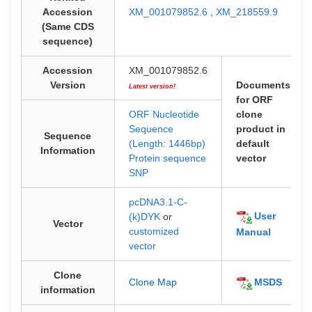
Accession
XM_001079852.6
,
XM_218559.9
(Same CDS
sequence)
Accession
XM_001079852.6
Version
Documents
Latest version!
for ORF
ORF Nucleotide
clone
Sequence
product in
Sequence
(Length: 1446bp)
default
Information
Protein sequence
vector
SNP
pcDNA3.1-C-
User
(k)DYK
or
Vector
customized
Manual
vector
Clone
MSDS
Clone Map
information