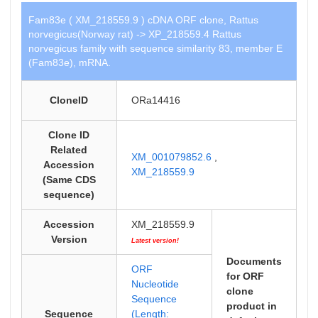
Fam83e ( XM_218559.9 ) cDNA ORF clone, Rattus
norvegicus(Norway rat) -> XP_218559.4 Rattus
norvegicus family with sequence similarity 83, member E
(Fam83e), mRNA.
CloneID
ORa14416
Clone ID
Related
XM_001079852.6
,
Accession
XM_218559.9
(Same CDS
sequence)
Accession
XM_218559.9
Version
Latest version!
Documents
ORF
for ORF
Nucleotide
clone
Sequence
product in
Sequence
(Length: