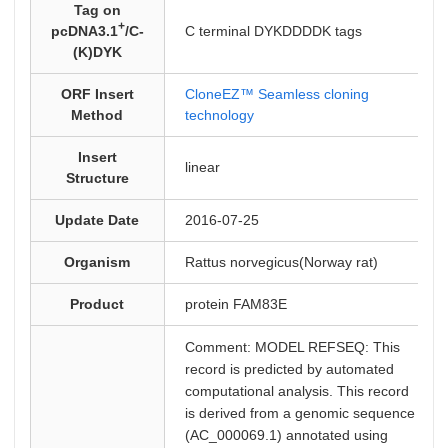
Tag on
+
pcDNA3.1
/C-
C terminal DYKDDDDK tags
(K)DYK
ORF Insert
CloneEZ™ Seamless cloning
Method
technology
Insert
linear
Structure
Update Date
2016-07-25
Organism
Rattus norvegicus(Norway rat)
Product
protein FAM83E
Comment: MODEL REFSEQ: This
record is predicted by automated
computational analysis. This record
is derived from a genomic sequence
(AC_000069.1) annotated using