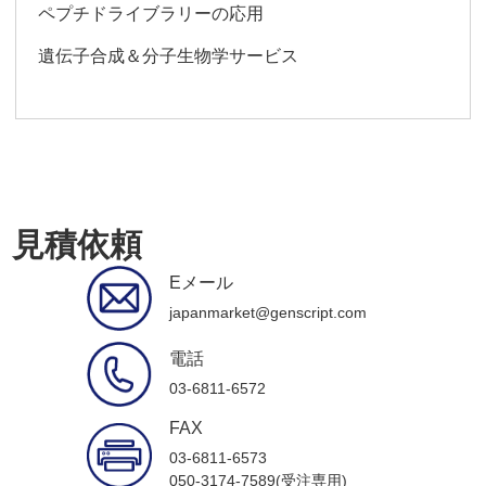
ペプチドライブラリーの応用
遺伝子合成＆分子生物学サービス
見積依頼
Eメール
japanmarket@genscript.com
電話
03-6811-6572
FAX
03-6811-6573
050-3174-7589(受注専用)