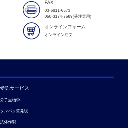
FAX
03-6811-6573
050-3174-7589(受注専用)
オンラインフォーム
オンライン注文
受託サービス
分子生物学
タンパク質発現
抗体作製