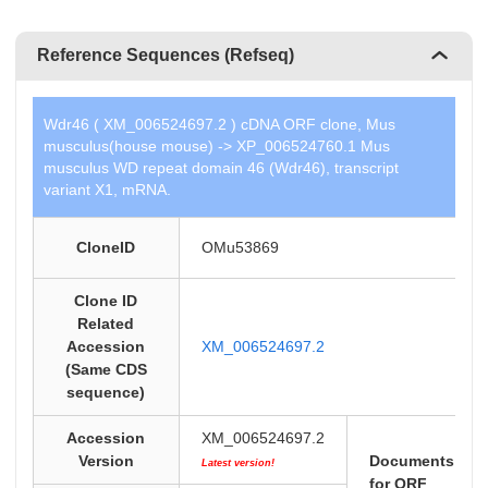
Reference Sequences (Refseq)
Wdr46 ( XM_006524697.2 ) cDNA ORF clone, Mus
musculus(house mouse) -> XP_006524760.1 Mus
musculus WD repeat domain 46 (Wdr46), transcript
variant X1, mRNA.
CloneID
OMu53869
Clone ID
Related
Accession
XM_006524697.2
(Same CDS
sequence)
Accession
XM_006524697.2
Version
Documents
Latest version!
for ORF