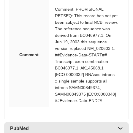
Comment: PROVISIONAL
REFSEQ: This record has not yet
been subject to final NCBI review.
The reference sequence was
derived from BC046977.1. On
Jun 19, 2003 this sequence
version replaced NM_020603.1.
Comment
##Evidence-Data-START##
Transcript exon combination ::
BC046977.1, AK145068.1
[ECO:0000332] RNAseq introns
:: single sample supports all
introns SAMN00849374,
SAMN00849375 [ECO:0000348]
##Evidence-Data-END##
PubMed