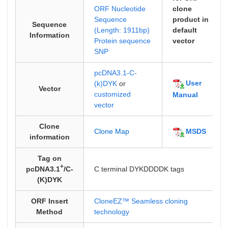
ORF Nucleotide
clone
Sequence
product in
Sequence
(Length: 1911bp)
default
Information
Protein sequence
vector
SNP
pcDNA3.1-C-
User
(k)DYK
or
Vector
customized
Manual
vector
Clone
MSDS
Clone Map
information
Tag on
+
pcDNA3.1
/C-
C terminal DYKDDDDK tags
(K)DYK
ORF Insert
CloneEZ™ Seamless cloning
Method
technology