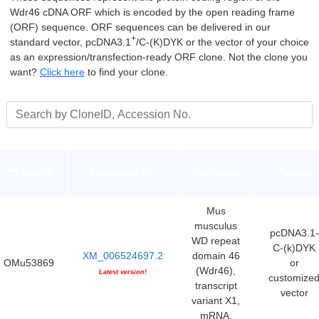
Wdr46 cDNA ORF which is encoded by the open reading frame
(ORF) sequence. ORF sequences can be delivered in our
+
standard vector, pcDNA3.1
/C-(K)DYK or the vector of your choice
as an expression/transfection-ready ORF clone. Not the clone you
want?
Click here
to find your clone.
***CloneID
Accession No.
Definition
**Vector
Mus
musculus
pcDNA3.1-
WD repeat
C-(k)DYK
XM_006524697.2
domain 46
OMu53869
or
(Wdr46),
Latest version!
customize
transcript
vector
variant X1,
mRNA.