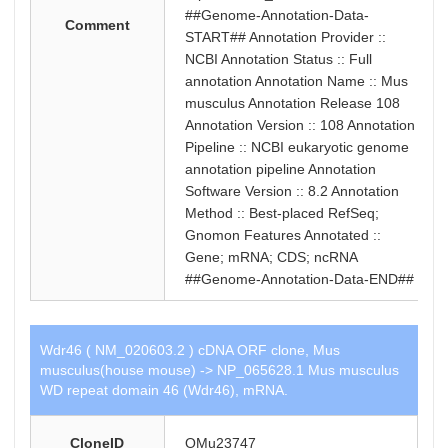
##Genome-Annotation-Data-
Comment
START## Annotation Provider ::
NCBI Annotation Status :: Full
annotation Annotation Name :: Mus
musculus Annotation Release 108
Annotation Version :: 108 Annotation
Pipeline :: NCBI eukaryotic genome
annotation pipeline Annotation
Software Version :: 8.2 Annotation
Method :: Best-placed RefSeq;
Gnomon Features Annotated ::
Gene; mRNA; CDS; ncRNA
##Genome-Annotation-Data-END##
Wdr46 ( NM_020603.2 ) cDNA ORF clone, Mus
musculus(house mouse) -> NP_065628.1 Mus musculus
WD repeat domain 46 (Wdr46), mRNA.
CloneID
OMu23747