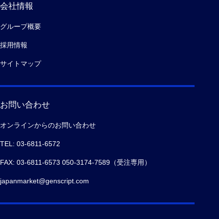
会社情報
グループ概要
採用情報
サイトマップ
お問い合わせ
オンラインからのお問い合わせ
TEL: 03-6811-6572
FAX: 03-6811-6573 050-3174-7589（受注専用）
japanmarket@genscript.com