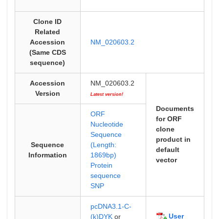
Clone ID
Related
Accession
NM_020603.2
(Same CDS
sequence)
Accession
NM_020603.2
Version
Latest version!
Documents
ORF
for ORF
Nucleotide
clone
Sequence
product in
Sequence
(Length:
default
Information
1869bp)
vector
Protein
sequence
SNP
pcDNA3.1-C-
User
(k)DYK
or