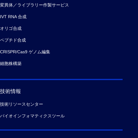
変異体／ライブラリー作製サービス
IVT RNA 合成
オリゴ合成
ペプチド合成
CRISPR/Cas9 ゲノム編集
細胞株構築
技術情報
技術リソースセンター
バイオインフォマティクスツール