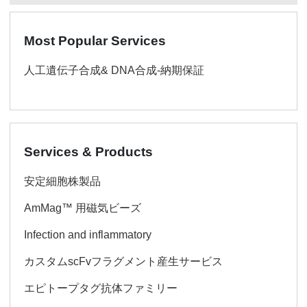
Most Popular Services
人工遺伝子合成& DNA合成-納期保証
Services & Products
安定細胞株製品
AmMag™ 用磁気ビーズ
Infection and inflammatory
カスタムscFvフラグメント産生サービス
エピトープタグ抗体ファミリー