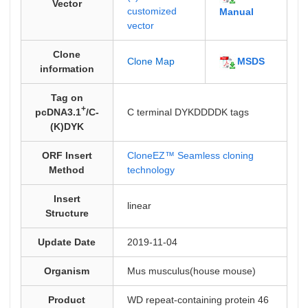
Vector
customized
Manual
vector
Clone
MSDS
Clone Map
information
Tag on
+
pcDNA3.1
/C-
C terminal DYKDDDDK tags
(K)DYK
ORF Insert
CloneEZ™ Seamless cloning
Method
technology
Insert
linear
Structure
Update Date
2019-11-04
Organism
Mus musculus(house mouse)
Product
WD repeat-containing protein 46