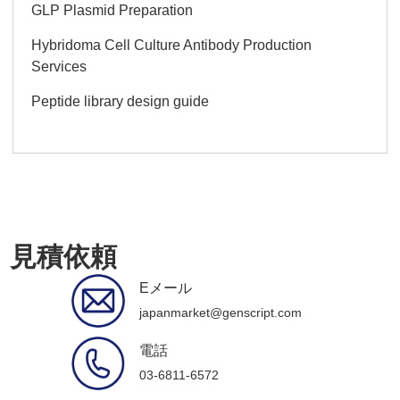
GLP Plasmid Preparation
Hybridoma Cell Culture Antibody Production
Services
Peptide library design guide
見積依頼
Eメール
japanmarket@genscript.com
電話
03-6811-6572