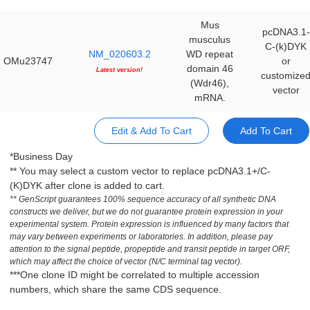
Mus
pcDNA3.1-
musculus
C-(k)DYK
NM_020603.2
WD repeat
OMu23747
or
domain 46
Latest version!
customize
(Wdr46),
vector
mRNA.
Edit & Add To Cart
Add To Cart
*Business Day
** You may select a custom vector to replace pcDNA3.1+/C-
(K)DYK after clone is added to cart.
** GenScript guarantees 100% sequence accuracy of all synthetic DNA
constructs we deliver, but we do not guarantee protein expression in your
experimental system. Protein expression is influenced by many factors that
may vary between experiments or laboratories. In addition, please pay
attention to the signal peptide, propeptide and transit peptide in target ORF,
which may affect the choice of vector (N/C terminal tag vector).
***One clone ID might be correlated to multiple accession
numbers, which share the same CDS sequence.