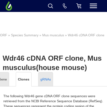
ORF
»
Species Summary
»
Mus musculus
» Wdr46 cDNA ORF clone
Wdr46 cDNA ORF clone, Mus
musculus(house mouse)
Gene
Clones
gRNAs
The following Wdr46 gene cDNA ORF clone sequences were
retrieved from the NCBI Reference Sequence Database (RefSeq).
These sequences represent the protein coding region of the