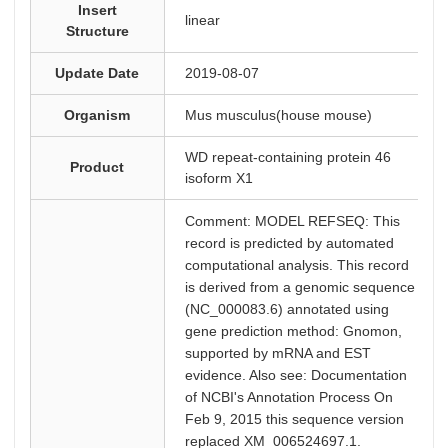
Insert
linear
Structure
Update Date
2019-08-07
Organism
Mus musculus(house mouse)
WD repeat-containing protein 46
Product
isoform X1
Comment: MODEL REFSEQ: This
record is predicted by automated
computational analysis. This record
is derived from a genomic sequence
(NC_000083.6) annotated using
gene prediction method: Gnomon,
supported by mRNA and EST
evidence. Also see: Documentation
of NCBI's Annotation Process On
Feb 9, 2015 this sequence version
replaced XM_006524697.1.