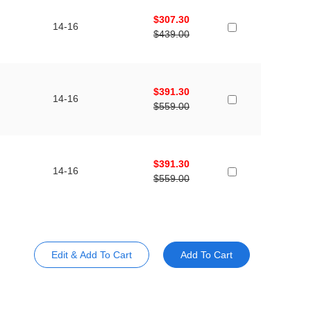
$307.30
14-16
$439.00
$391.30
14-16
$559.00
$391.30
14-16
$559.00
Edit & Add To Cart
Add To Cart