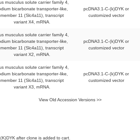
s musculus solute carrier family 4,
odium bicarbonate transporter-like,
pcDNA3.1-C-(k)DYK or
member 11 (Slc4a11), transcript
customized vector
variant X4, mRNA.
s musculus solute carrier family 4,
odium bicarbonate transporter-like,
pcDNA3.1-C-(k)DYK or
member 11 (Slc4a11), transcript
customized vector
variant X2, mRNA.
s musculus solute carrier family 4,
odium bicarbonate transporter-like,
pcDNA3.1-C-(k)DYK or
member 11 (Slc4a11), transcript
customized vector
variant X3, mRNA.
View Old Accession Versions >>
K)DYK after clone is added to cart.