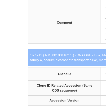
Comment
Slc4a11 ( NM_001081162.1 ) cDNA ORF clone, Mu
family 4, sodium bicarbonate transporter-like, m
CloneID
Clone ID Related Accession (Same
CDS sequence)
Accession Version