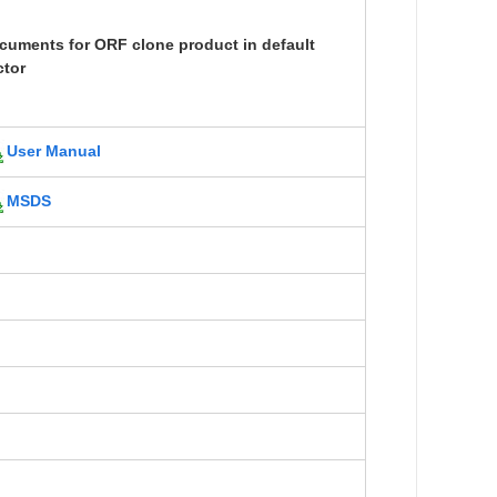
cuments for ORF clone product in default
ctor
User Manual
MSDS