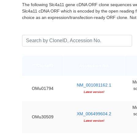
The following Slc4a11 gene cDNA ORF clone sequences wer
Slc4a11 cDNA ORF which is encoded by the open reading 
choice as an expression/transfection-ready ORF clone. No
***CloneID
Accession No.
Mu
NM_001081162.1
OMu01794
s
Latest version!
Mu
XM_006499604.2
s
OMu30509
Latest version!