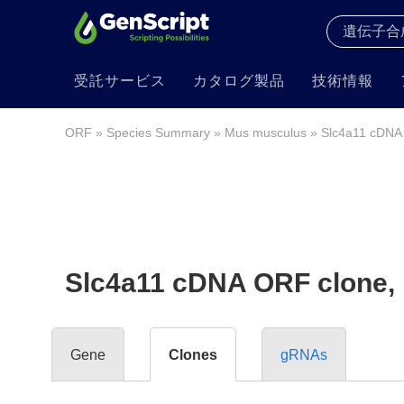
受託サービス
カタログ製品
技術情報
ORF
»
Species Summary
»
Mus musculus
» Slc4a11 cDNA
Slc4a11 cDNA ORF clone,
Gene
Clones
gRNAs