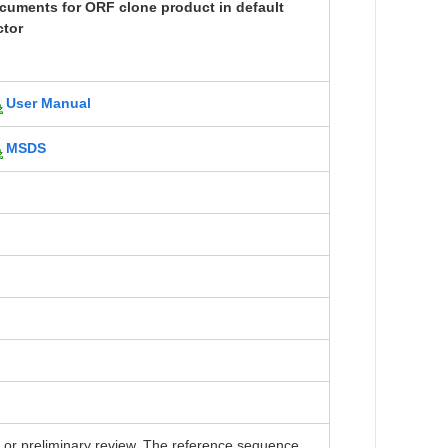
cuments for ORF clone product in default
ctor
User Manual
MSDS
r preliminary review. The reference sequence