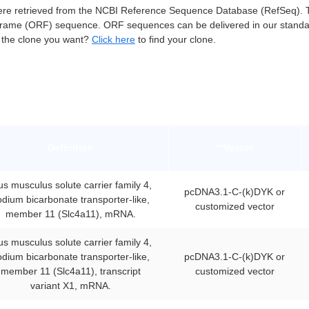
e retrieved from the NCBI Reference Sequence Database (RefSeq). Th
frame (ORF) sequence. ORF sequences can be delivered in our standa
t the clone you want?
Click here
to find your clone.
Definition
**Vector
s musculus solute carrier family 4,
pcDNA3.1-C-(k)DYK or
odium bicarbonate transporter-like,
customized vector
member 11 (Slc4a11), mRNA.
s musculus solute carrier family 4,
odium bicarbonate transporter-like,
pcDNA3.1-C-(k)DYK or
member 11 (Slc4a11), transcript
customized vector
variant X1, mRNA.