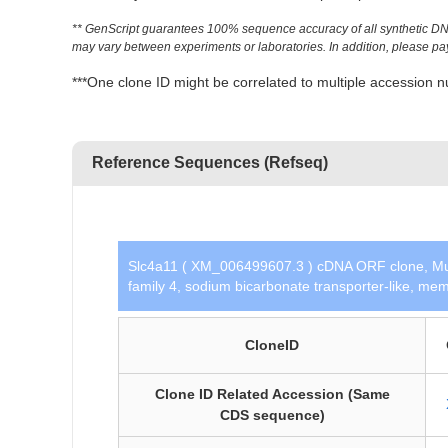
** GenScript guarantees 100% sequence accuracy of all synthetic DNA 
may vary between experiments or laboratories. In addition, please pay a
***One clone ID might be correlated to multiple accessio
Reference Sequences (Refseq)
Slc4a11 ( XM_006499607.3 ) cDNA ORF clone, Mu
family 4, sodium bicarbonate transporter-like, mem
CloneID
Clone ID Related Accession (Same
CDS sequence)