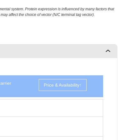
ental system. Protein expression is influenced by many factors that
may affect the choice of vector (N/C terminal tag vector).
arrier
Price & Availability↑