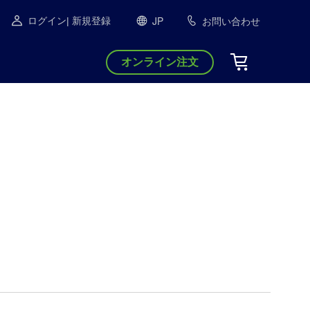
JP
お問い合わせ
ログイン
| 新規登録
オンライン注文