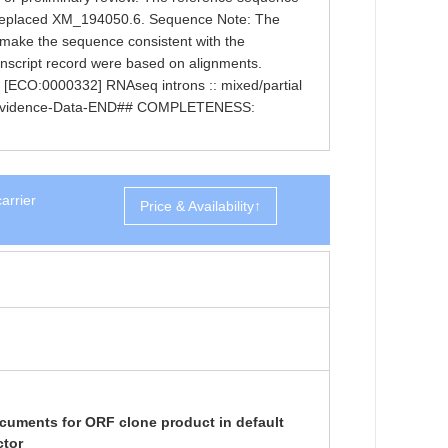
 replaced XM_194050.6. Sequence Note: The
 make the sequence consistent with the
nscript record were based on alignments.
[ECO:0000332] RNAseq introns :: mixed/partial
Evidence-Data-END## COMPLETENESS:
arrier
Price & Availability↑
cuments for ORF clone product in default
ctor