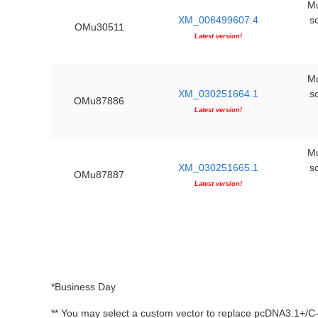
Mu
XM_006499607.4
s
OMu30511
Latest version!
Mu
XM_030251664.1
s
OMu87886
Latest version!
Mu
XM_030251665.1
s
OMu87887
Latest version!
*Business Day
** You may select a custom vector to replace pcDNA3.1+/C-(