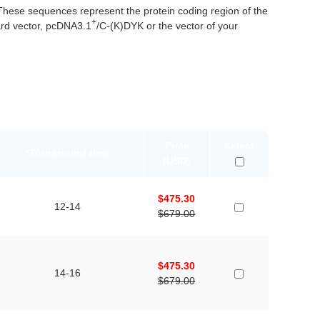
ese sequences represent the protein coding region of the
+
rd vector, pcDNA3.1
/C-(K)DYK or the vector of your
Price
Select
*Turnaround time
(USD)
$475.30
12-14
$679.00
$475.30
14-16
$679.00