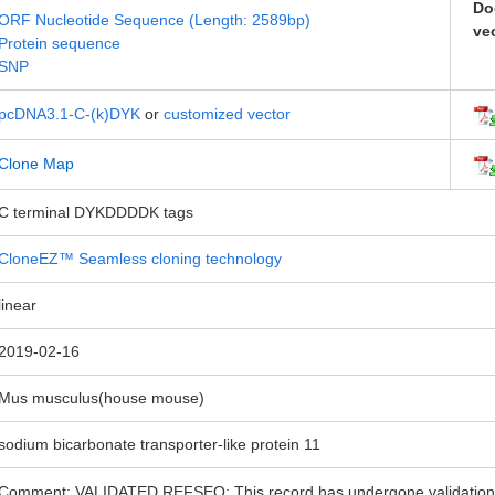
Do
ORF Nucleotide Sequence (Length: 2589bp)
ve
Protein sequence
SNP
pcDNA3.1-C-(k)DYK
or
customized vector
Clone Map
C terminal DYKDDDDK tags
CloneEZ™ Seamless cloning technology
linear
2019-02-16
Mus musculus(house mouse)
sodium bicarbonate transporter-like protein 11
Comment: VALIDATED REFSEQ: This record has undergone validation o