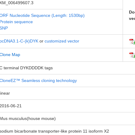
XM_006499607.3
Do
ORF Nucleotide Sequence (Length: 1530bp)
ve
Protein sequence
SNP
pcDNA3.1-C-(k)DYK
or
customized vector
Clone Map
C terminal DYKDDDDK tags
CloneEZ™ Seamless cloning technology
linear
2016-06-21
Mus musculus(house mouse)
sodium bicarbonate transporter-like protein 11 isoform X2