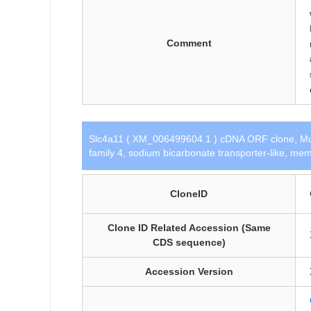
Comment
Slc4a11 ( XM_006499604.1 ) cDNA ORF clone, Mu
family 4, sodium bicarbonate transporter-like, mem
CloneID
Clone ID Related Accession (Same
CDS sequence)
Accession Version