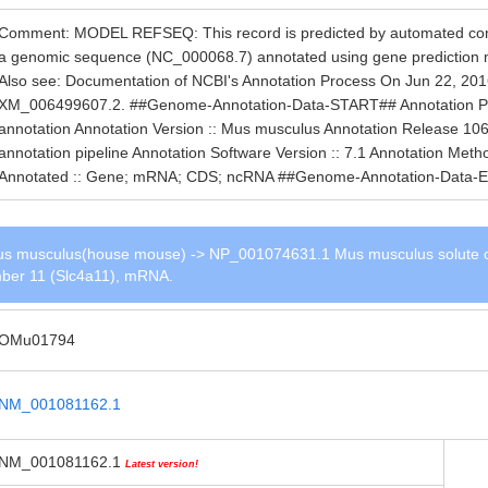
Comment: MODEL REFSEQ: This record is predicted by automated compu
a genomic sequence (NC_000068.7) annotated using gene prediction
Also see: Documentation of NCBI's Annotation Process On Jun 22, 201
XM_006499607.2. ##Genome-Annotation-Data-START## Annotation Provi
annotation Annotation Version :: Mus musculus Annotation Release 106
annotation pipeline Annotation Software Version :: 7.1 Annotation Me
Annotated :: Gene; mRNA; CDS; ncRNA ##Genome-Annotation-Data-
s musculus(house mouse) -> NP_001074631.1 Mus musculus solute c
ember 11 (Slc4a11), mRNA.
OMu01794
NM_001081162.1
NM_001081162.1
Latest version!