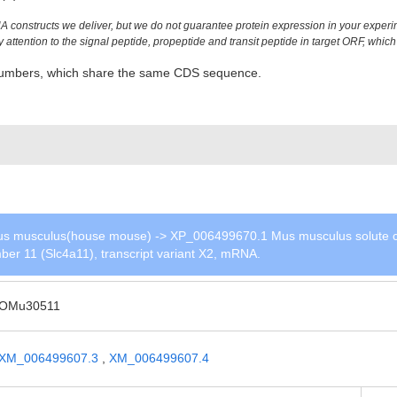
constructs we deliver, but we do not guarantee protein expression in your experim
ttention to the signal peptide, propeptide and transit peptide in target ORF, which 
n numbers, which share the same CDS sequence.
s musculus(house mouse) -> XP_006499670.1 Mus musculus solute c
ber 11 (Slc4a11), transcript variant X2, mRNA.
OMu30511
XM_006499607.3
,
XM_006499607.4