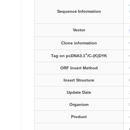
Sequence Information
Vector
Clone information
+
Tag on pcDNA3.1
/C-(K)DYK
ORF Insert Method
Insert Structure
Update Date
Organism
Product