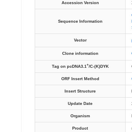
Accession Version
Sequence Information
Vector
Clone information
+
Tag on pcDNA3.1
/C-(K)DYK
ORF Insert Method
Insert Structure
Update Date
Organism
Product