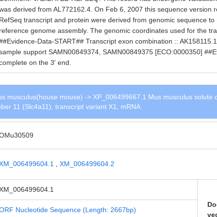
was derived from AL772162.4. On Feb 6, 2007 this sequence version
RefSeq transcript and protein were derived from genomic sequence to
reference genome assembly. The genomic coordinates used for the tra
##Evidence-Data-START## Transcript exon combination :: AK158115.1 
sample support SAMN00849374, SAMN00849375 [ECO:0000350] ##
complete on the 3' end.
s musculus(house mouse) -> XP_006499667.1 Mus musculus solute c
ber 11 (Slc4a11), transcript variant X1, mRNA.
OMu30509
XM_006499604.1
,
XM_006499604.2
XM_006499604.1
Do
ORF Nucleotide Sequence (Length: 2667bp)
ve