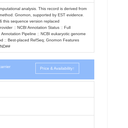
tational analysis. This record is derived from
 method: Gnomon, supported by EST evidence.
6 this sequence version replaced
der :: NCBI Annotation Status :: Full
 Annotation Pipeline :: NCBI eukaryotic genome
thod :: Best-placed RefSeq; Gnomon Features
END##
arrier
Price & Availability↑