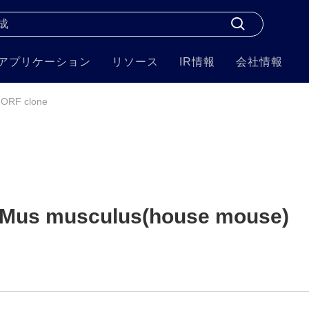
アプリケーション
リソース
IR情報
会社情報
 ORF clone
 Mus musculus(house mouse)