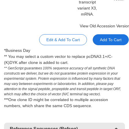
transcript
variant X3,
mRNA.
View Old Accession Versio
Edit & Add To Cart
Add To Cart
*Business Day
** You may select a custom vector to replace pcDNA3.1+/C-
(K)DYK after clone is added to cart.
** GenScript guarantees 100% sequence accuracy of all synthetic DNA
constructs we deliver, but we do not guarantee protein expression in your
experimental system. Protein expression is influenced by many factors that
may vary between experiments or laboratories. In addition, please pay
attention to the signal peptide, propeptide and transit peptide in target ORF,
which may affect the choice of vector (N/C terminal tag vector).
***One clone ID might be correlated to multiple accession
numbers, which share the same CDS sequence.
Reference Sequences (Refseq)