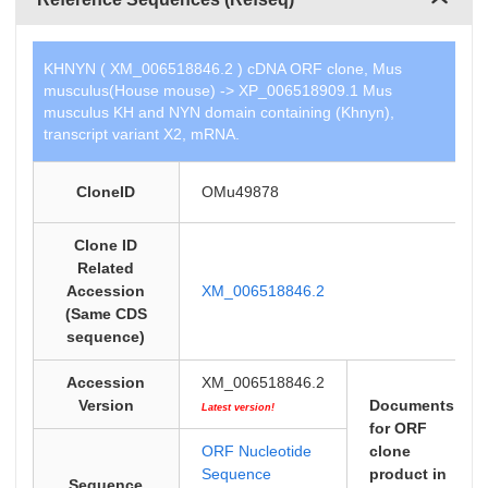
KHNYN ( XM_006518846.2 ) cDNA ORF clone, Mus
musculus(House mouse) -> XP_006518909.1 Mus
musculus KH and NYN domain containing (Khnyn),
transcript variant X2, mRNA.
CloneID
OMu49878
Clone ID
Related
Accession
XM_006518846.2
(Same CDS
sequence)
Accession
XM_006518846.2
Version
Documents
Latest version!
for ORF
ORF Nucleotide
clone
Sequence
product in
Sequence