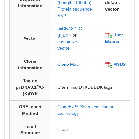
(Length: 1605bp)
default
Information
Protein sequence
vector
SNP
pcDNA3.1-C-
User
(k)DYK
or
Vector
customized
Manual
vector
Clone
MSDS
Clone Map
information
Tag on
+
pcDNA3.1
/C-
C terminal DYKDDDDK tags
(K)DYK
ORF Insert
CloneEZ™ Seamless cloning
Method
technology
Insert
linear
Structure