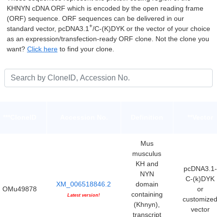
KHNYN cDNA ORF which is encoded by the open reading frame
(ORF) sequence. ORF sequences can be delivered in our
+
standard vector, pcDNA3.1
/C-(K)DYK or the vector of your choice
as an expression/transfection-ready ORF clone. Not the clone you
want?
Click here
to find your clone.
***CloneID
Accession No.
Definition
**Vector
Mus
musculus
KH and
pcDNA3.1-
NYN
C-(k)DYK
XM_006518846.2
domain
OMu49878
or
containing
Latest version!
customize
(Khnyn),
vector
transcript