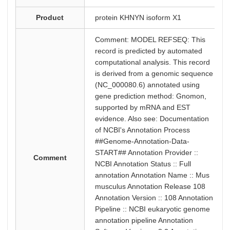
Product
protein KHNYN isoform X1
Comment: MODEL REFSEQ: This
record is predicted by automated
computational analysis. This record
is derived from a genomic sequence
(NC_000080.6) annotated using
gene prediction method: Gnomon,
supported by mRNA and EST
evidence. Also see: Documentation
of NCBI's Annotation Process
##Genome-Annotation-Data-
START## Annotation Provider ::
Comment
NCBI Annotation Status :: Full
annotation Annotation Name :: Mus
musculus Annotation Release 108
Annotation Version :: 108 Annotation
Pipeline :: NCBI eukaryotic genome
annotation pipeline Annotation