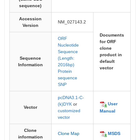
sequence)
Accession
NM_027143.2
Version
Documents
ORF
for ORF
Nucleotide
clone
Sequence
product in
Sequence
(Length:
default
Information
2016bp)
vector
Protein
sequence
SNP
pcDNA3.1-C-
User
(k)DYK
or
Vector
customized
Manual
vector
Clone
MSDS
Clone Map
information