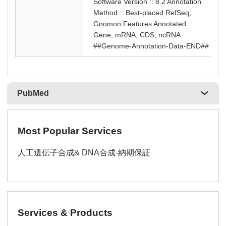
Software Version :: 8.2 Annotation
Method :: Best-placed RefSeq;
Gnomon Features Annotated ::
Gene; mRNA; CDS; ncRNA
##Genome-Annotation-Data-END##
PubMed
Most Popular Services
人工遺伝子合成& DNA合成-納期保証
Services & Products