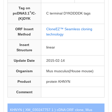
Tag on
+
pcDNA3.1
/C-
C terminal DYKDDDDK tags
(K)DYK
ORF Insert
CloneEZ™ Seamless cloning
Method
technology
Insert
linear
Structure
Update Date
2015-02-14
Organism
Mus musculus(House mouse)
Product
protein KHNYN
Comment
KHNYN ( XM_030247757.1 ) cDNA ORF clone, Mus