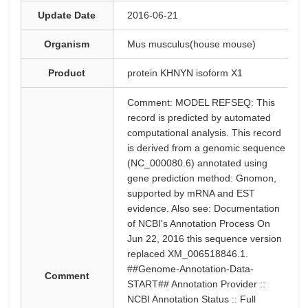
Update Date
2016-06-21
Organism
Mus musculus(house mouse)
Product
protein KHNYN isoform X1
Comment: MODEL REFSEQ: This
record is predicted by automated
computational analysis. This record
is derived from a genomic sequence
(NC_000080.6) annotated using
gene prediction method: Gnomon,
supported by mRNA and EST
evidence. Also see: Documentation
of NCBI's Annotation Process On
Jun 22, 2016 this sequence version
replaced XM_006518846.1.
##Genome-Annotation-Data-
Comment
START## Annotation Provider ::
NCBI Annotation Status :: Full