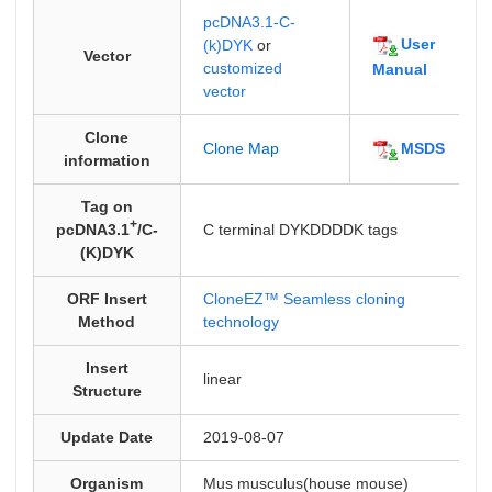
pcDNA3.1-C-
User
(k)DYK
or
Vector
customized
Manual
vector
Clone
MSDS
Clone Map
information
Tag on
+
pcDNA3.1
/C-
C terminal DYKDDDDK tags
(K)DYK
ORF Insert
CloneEZ™ Seamless cloning
Method
technology
Insert
linear
Structure
Update Date
2019-08-07
Organism
Mus musculus(house mouse)