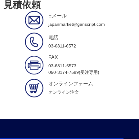
見積依頼
Eメール
japanmarket@genscript.com
電話
03-6811-6572
FAX
03-6811-6573
050-3174-7589(受注専用)
オンラインフォーム
オンライン注文