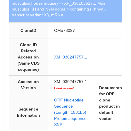
musculus(House mouse) -> XP_030103617.1 Mus
musculus KH and NYN domain containing (Khnyn),
transcript variant X3, mRNA.
CloneID
OMu73097
Clone ID
Related
Accession
XM_030247757.1
(Same CDS
sequence)
Accession
XM_030247757.1
Version
Documents
Latest version!
for ORF
ORF Nucleotide
clone
Sequence
product in
Sequence
(Length: 1581bp)
default
Information
Protein sequence
vector
SNP