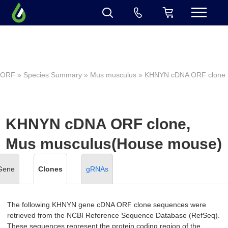
ORF
»
Species Summary
»
Mus musculus
» KHNYN cDNA ORF clone
KHNYN cDNA ORF clone,
Mus musculus(House mouse)
Gene
Clones
gRNAs
The following KHNYN gene cDNA ORF clone sequences were
retrieved from the NCBI Reference Sequence Database (RefSeq).
These sequences represent the protein coding region of the