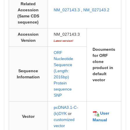
Related
Accession
NM_027143.3
,
NM_027143.2
(Same CDS
sequence)
Accession
NM_027143.3
Version
Latest version!
Documents
ORF
for ORF
Nucleotide
clone
Sequence
product in
Sequence
(Length:
default
Information
2016bp)
vector
Protein
sequence
SNP
pcDNA3.1-C-
User
(k)DYK
or
Vector
customized
Manual
vector