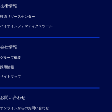
技術情報
技術リソースセンター
バイオインフォマティクスツール
会社情報
グループ概要
採用情報
サイトマップ
お問い合わせ
オンラインからのお問い合わせ