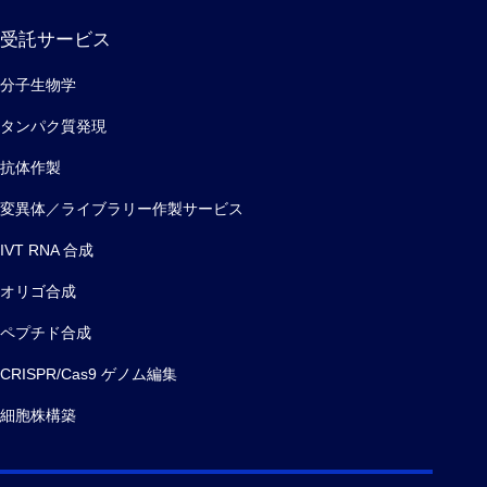
受託サービス
分子生物学
タンパク質発現
抗体作製
変異体／ライブラリー作製サービス
IVT RNA 合成
オリゴ合成
ペプチド合成
CRISPR/Cas9 ゲノム編集
細胞株構築