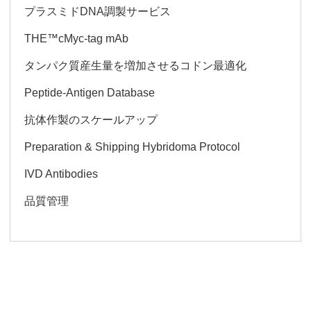
プラスミドDNA調製サービス
THE™cMyc-tag mAb
タンパク質産生量を増加させるコドン最適化
Peptide-Antigen Database
抗体作製のスケールアップ
Preparation & Shipping Hybridoma Protocol
IVD Antibodies
品質管理