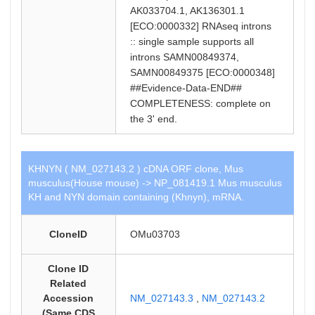
AK033704.1, AK136301.1
[ECO:0000332] RNAseq introns
:: single sample supports all
introns SAMN00849374,
SAMN00849375 [ECO:0000348]
##Evidence-Data-END##
COMPLETENESS: complete on
the 3' end.
KHNYN ( NM_027143.2 ) cDNA ORF clone, Mus
musculus(House mouse) -> NP_081419.1 Mus musculus
KH and NYN domain containing (Khnyn), mRNA.
CloneID
OMu03703
Clone ID
Related
Accession
NM_027143.3
,
NM_027143.2
(Same CDS