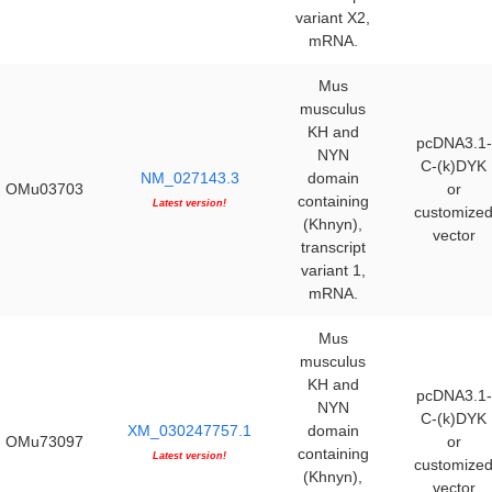
variant X2,
mRNA.
Mus
musculus
KH and
pcDNA3.1-
NYN
C-(k)DYK
NM_027143.3
domain
OMu03703
or
containing
Latest version!
customize
(Khnyn),
vector
transcript
variant 1,
mRNA.
Mus
musculus
KH and
pcDNA3.1-
NYN
C-(k)DYK
XM_030247757.1
domain
OMu73097
or
containing
Latest version!
customize
(Khnyn),
vector