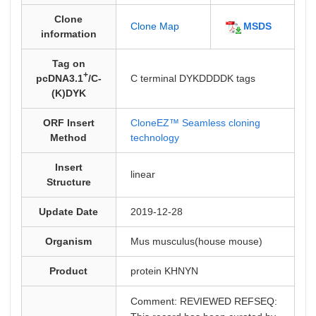
Clone
MSDS
Clone Map
information
Tag on
+
pcDNA3.1
/C-
C terminal DYKDDDDK tags
(K)DYK
ORF Insert
CloneEZ™ Seamless cloning
Method
technology
Insert
linear
Structure
Update Date
2019-12-28
Organism
Mus musculus(house mouse)
Product
protein KHNYN
Comment: REVIEWED REFSEQ: