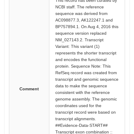
This record has been curated by
NCBI staff. The reference
sequence was derived from
AC098877.3, AK122247.1 and
BP757894.1. On Aug 4, 2016 this
sequence version replaced
NM_027143.2. Transcript
Variant: This variant (1)
represents the shorter transcript
and encodes the functional
protein. Sequence Note: This
RefSeq record was created from
transcript and genomic sequence
data to make the sequence
Comment
consistent with the reference
genome assembly. The genomic
coordinates used for the
transcript record were based on
transcript alignments.
##Evidence-Data-START##
Transcript exon combination ::