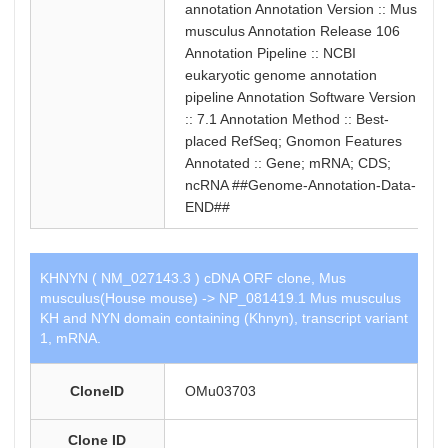
annotation Annotation Version :: Mus
musculus Annotation Release 106
Annotation Pipeline :: NCBI
eukaryotic genome annotation
pipeline Annotation Software Version
:: 7.1 Annotation Method :: Best-
placed RefSeq; Gnomon Features
Annotated :: Gene; mRNA; CDS;
ncRNA ##Genome-Annotation-Data-
END##
KHNYN ( NM_027143.3 ) cDNA ORF clone, Mus
musculus(House mouse) -> NP_081419.1 Mus musculus
KH and NYN domain containing (Khnyn), transcript variant
1, mRNA.
CloneID
OMu03703
Clone ID