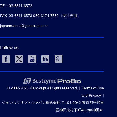
TEL: 03-6811-6572
FAX: 03-6811-6573 050-3174-7589（受注専用）
japanmarket@genscript.com
Follow us
© 2002-2026 GenScript All rights reserved. |
Terms of Use
and Privacy
|
ジェンスクリプトジャパン株式会社 〒101-0042 東京都千代田
区神田東松下町48 ism神田4F