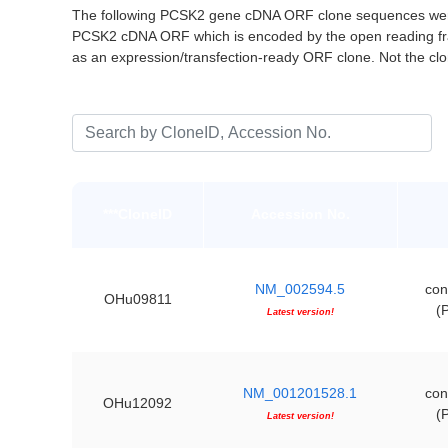
The following PCSK2 gene cDNA ORF clone sequences were 
PCSK2 cDNA ORF which is encoded by the open reading fr
as an expression/transfection-ready ORF clone. Not the c
***CloneID
Accession No.
NM_002594.5
con
OHu09811
(
Latest version!
NM_001201528.1
con
OHu12092
(
Latest version!