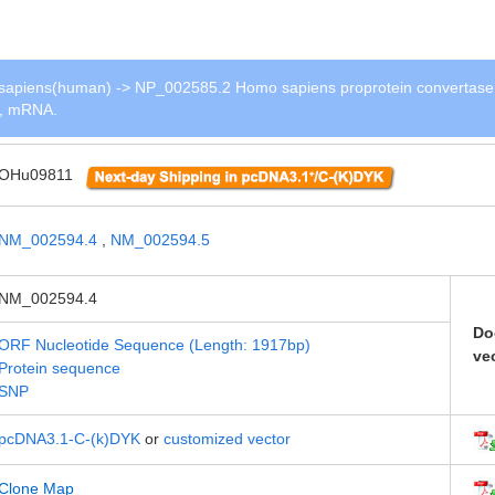
apiens(human) -> NP_002585.2 Homo sapiens proprotein convertase
 1, mRNA.
OHu09811
NM_002594.4
,
NM_002594.5
NM_002594.4
Do
ORF Nucleotide Sequence (Length: 1917bp)
ve
Protein sequence
SNP
pcDNA3.1-C-(k)DYK
or
customized vector
Clone Map