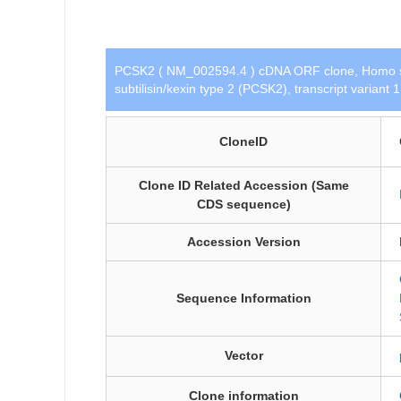
PCSK2 ( NM_002594.4 ) cDNA ORF clone, Homo s
subtilisin/kexin type 2 (PCSK2), transcript variant
CloneID
Clone ID Related Accession (Same
CDS sequence)
Accession Version
Sequence Information
Vector
Clone information