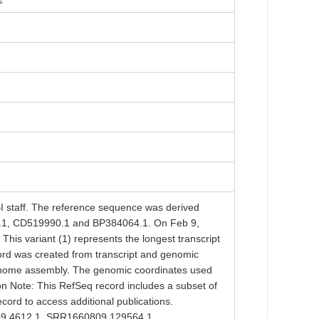
taff. The reference sequence was derived
1, CD519990.1 and BP384064.1. On Feb 9,
his variant (1) represents the longest transcript
ord was created from transcript and genomic
enome assembly. The genomic coordinates used
ion Note: This RefSeq record includes a subset of
ecord to access additional publications.
09.4612.1, SRR1660809.129564.1