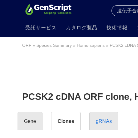
受託サービス
カタログ製品
技術情報
ORF
»
Species Summary
»
Homo sapiens
» PCSK2 cDNA 
PCSK2 cDNA ORF clone, 
Gene
Clones
gRNAs