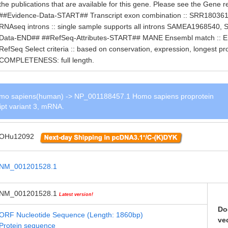
the publications that are available for this gene. Please see the Gene r
##Evidence-Data-START## Transcript exon combination :: SRR1803
RNAseq introns :: single sample supports all introns SAMEA196854
Data-END## ##RefSeq-Attributes-START## MANE Ensembl match ::
RefSeq Select criteria :: based on conservation, expression, longest 
COMPLETENESS: full length.
o sapiens(human) -> NP_001188457.1 Homo sapiens proprotein
ript variant 3, mRNA.
OHu12092
NM_001201528.1
NM_001201528.1
Latest version!
Do
ORF Nucleotide Sequence (Length: 1860bp)
ve
Protein sequence