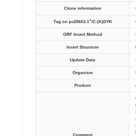
Clone information
+
Tag on pcDNA3.1
/C-(K)DYK
ORF Insert Method
Insert Structure
Update Date
Organism
Product
Comment