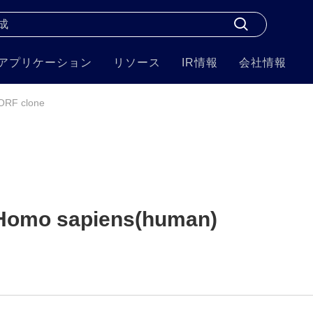
アプリケーション
リソース
IR情報
会社情報
ORF clone
Homo sapiens(human)