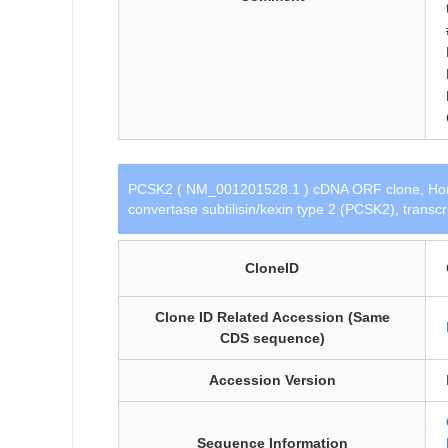
PCSK2 ( NM_001201528.1 ) cDNA ORF clone, Hom
convertase subtilisin/kexin type 2 (PCSK2), transc
CloneID
Clone ID Related Accession (Same
CDS sequence)
Accession Version
Sequence Information