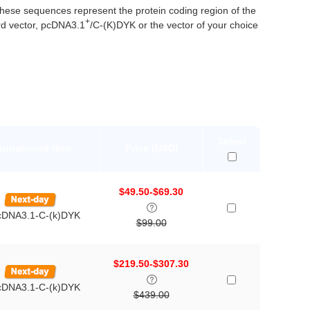
se sequences represent the protein coding region of the
+
d vector, pcDNA3.1
/C-(K)DYK or the vector of your choice
Select
Turnaround time
Price (USD)
$49.50-$69.30
pcDNA3.1-C-(k)DYK
$99.00
$219.50-$307.30
pcDNA3.1-C-(k)DYK
$439.00