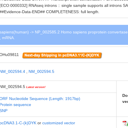
[ECO:0000332] RNAseq introns :: single sample supports all intro
##Evidence-Data-END## COMPLETENESS: full length.
apiens(human) -> NP_002585.2 Homo sapiens proprotein convertase
 1, mRNA.
OHu09811
NM_002594.4
,
NM_002594.5
NM_002594.5
Latest version!
Do
ORF Nucleotide Sequence (Length: 1917bp)
ve
Protein sequence
SNP
pcDNA3.1-C-(k)DYK
or
customized vector