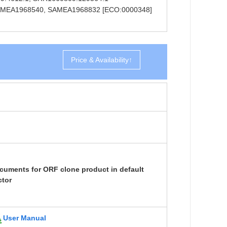
ns SAMEA1968540, SAMEA1968832 [ECO:0000348]
Price & Availability↑
cuments for ORF clone product in default
ctor
User Manual