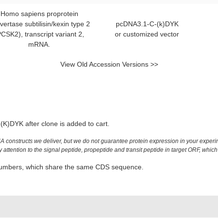
Homo sapiens proprotein
vertase subtilisin/kexin type 2
pcDNA3.1-C-(k)DYK
PCSK2), transcript variant 2,
or customized vector
mRNA.
View Old Accession Versions >>
K)DYK after clone is added to cart.
constructs we deliver, but we do not guarantee protein expression in your experim
ttention to the signal peptide, propeptide and transit peptide in target ORF, which 
n numbers, which share the same CDS sequence.