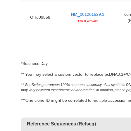
NM_001201529.3
con
OHu09858
(
Latest version!
*Business Day
** You may select a custom vector to replace pcDNA3.1+/C-(
** GenScript guarantees 100% sequence accuracy of all synthetic DNA 
may vary between experiments or laboratories. In addition, please pay a
***One clone ID might be correlated to multiple accessio
Reference Sequences (Refseq)