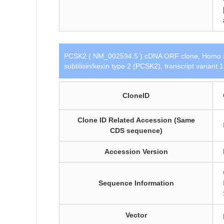
PCSK2 ( NM_002594.5 ) cDNA ORF clone, Homo s
subtilisin/kexin type 2 (PCSK2), transcript variant
CloneID
Clone ID Related Accession (Same
CDS sequence)
Accession Version
Sequence Information
Vector