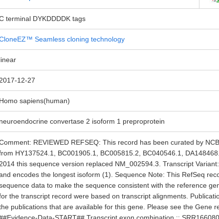
C terminal DYKDDDDK tags
CloneEZ™ Seamless cloning technology
linear
2017-12-27
Homo sapiens(human)
neuroendocrine convertase 2 isoform 1 preproprotein
Comment: REVIEWED REFSEQ: This record has been curated by NCBI s
from HY137524.1, BC001905.1, BC005815.2, BC040546.1, DA148468.
2014 this sequence version replaced NM_002594.3. Transcript Variant: T
and encodes the longest isoform (1). Sequence Note: This RefSeq rec
sequence data to make the sequence consistent with the reference g
for the transcript record were based on transcript alignments. Publicat
the publications that are available for this gene. Please see the Gene r
##Evidence-Data-START## Transcript exon combination :: SRR16608