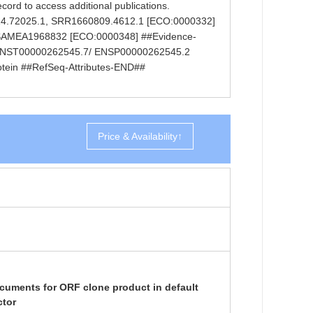
ecord to access additional publications.
614.72025.1, SRR1660809.4612.1 [ECO:0000332]
0, SAMEA1968832 [ECO:0000348] ##Evidence-
 ENST00000262545.7/ ENSP00000262545.2
protein ##RefSeq-Attributes-END##
Price & Availability↑
cuments for ORF clone product in default
ctor