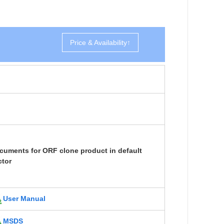
Price & Availability↑
cuments for ORF clone product in default
ctor
User Manual
MSDS