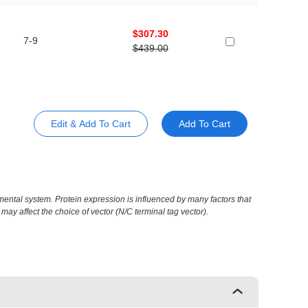
$307.30
7-9
$439.00
Edit & Add To Cart
Add To Cart
ental system. Protein expression is influenced by many factors that
may affect the choice of vector (N/C terminal tag vector).