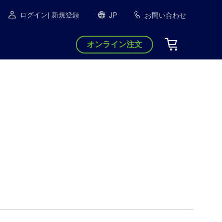
JP
お問い合わせ
ログイン
| 新規登録
オンライン注文