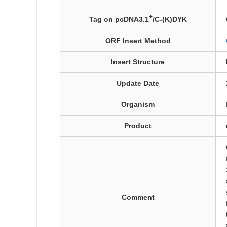
+
Tag on pcDNA3.1
/C-(K)DYK
ORF Insert Method
Insert Structure
Update Date
Organism
Product
Comment