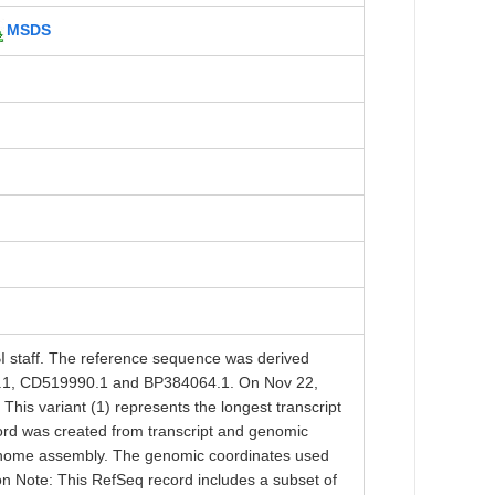
MSDS
taff. The reference sequence was derived
1, CD519990.1 and BP384064.1. On Nov 22,
his variant (1) represents the longest transcript
ord was created from transcript and genomic
enome assembly. The genomic coordinates used
ion Note: This RefSeq record includes a subset of