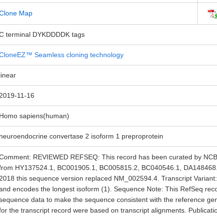
Clone Map
C terminal DYKDDDDK tags
CloneEZ™ Seamless cloning technology
linear
2019-11-16
Homo sapiens(human)
neuroendocrine convertase 2 isoform 1 preproprotein
Comment: REVIEWED REFSEQ: This record has been curated by NCBI s
from HY137524.1, BC001905.1, BC005815.2, BC040546.1, DA148468.
2018 this sequence version replaced NM_002594.4. Transcript Variant: T
and encodes the longest isoform (1). Sequence Note: This RefSeq rec
sequence data to make the sequence consistent with the reference g
for the transcript record were based on transcript alignments. Publicat