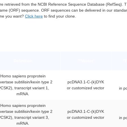
retrieved from the NCBI Reference Sequence Database (RefSeq). The
ame (ORF) sequence. ORF sequences can be delivered in our standar
lone you want?
Click here
to find your clone.
Definition
**Vector
*
Homo sapiens proprotein
vertase subtilisin/kexin type 2
pcDNA3.1-C-(k)DYK
PCSK2), transcript variant 1,
or customized vector
in 
mRNA.
Homo sapiens proprotein
vertase subtilisin/kexin type 2
pcDNA3.1-C-(k)DYK
PCSK2), transcript variant 3,
or customized vector
in 
mRNA.