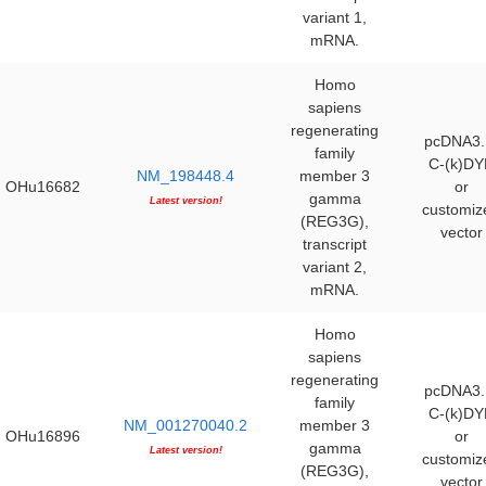
variant 1,
mRNA.
Homo
sapiens
regenerating
pcDNA3.
family
C-(k)DY
NM_198448.4
member 3
OHu16682
or
gamma
Latest version!
customiz
(REG3G),
vector
transcript
variant 2,
mRNA.
Homo
sapiens
regenerating
pcDNA3.
family
C-(k)DY
NM_001270040.2
member 3
OHu16896
or
gamma
Latest version!
customiz
(REG3G),
vector