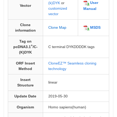
User
(k)DYK
or
Vector
customized
Manual
vector
Clone
MSDS
Clone Map
information
Tag on
+
pcDNA3.1
/C-
C terminal DYKDDDDK tags
(K)DYK
ORF Insert
CloneEZ™ Seamless cloning
Method
technology
Insert
linear
Structure
Update Date
2019-05-30
Organism
Homo sapiens(human)