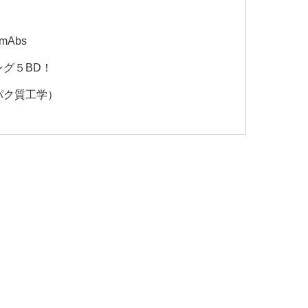
 mAbs
グ５BD！
パク質工学）