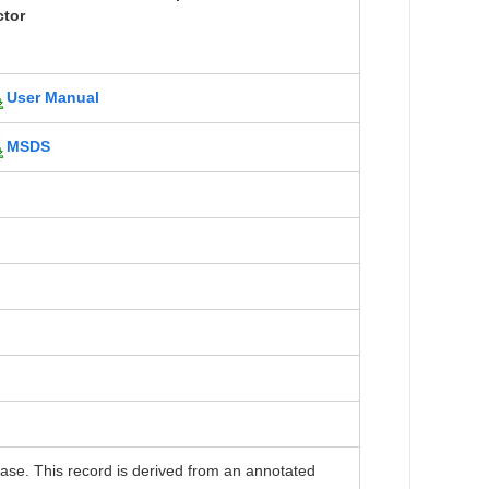
ctor
User Manual
MSDS
. This record is derived from an annotated