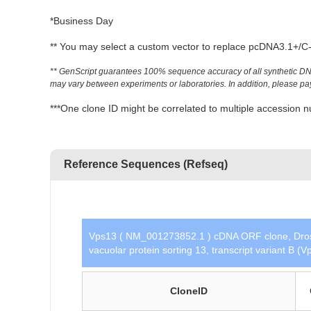
*Business Day
** You may select a custom vector to replace pcDNA3.1+/C-(
** GenScript guarantees 100% sequence accuracy of all synthetic DNA 
may vary between experiments or laboratories. In addition, please pay a
***One clone ID might be correlated to multiple accessio
Reference Sequences (Refseq)
Vps13 ( NM_001273852.1 ) cDNA ORF clone, Droso
vacuolar protein sorting 13, transcript variant B 
CloneID