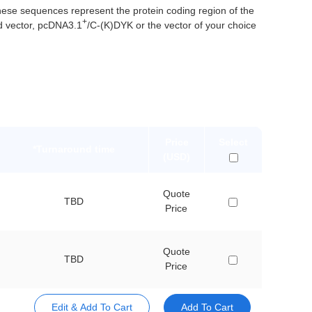
e sequences represent the protein coding region of the
+
d vector, pcDNA3.1
/C-(K)DYK or the vector of your choice
Price
Select
*Turnaround time
(USD)
Quote
TBD
Price
Quote
TBD
Price
Edit & Add To Cart
Add To Cart