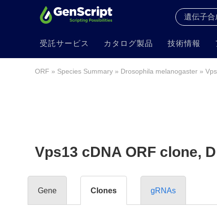
受託サービス
カタログ製品
技術情報
ORF
»
Species Summary
»
Drosophila melanogaster
» Vps
Vps13 cDNA ORF clone, Dro
Gene
Clones
gRNAs