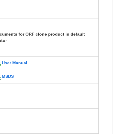
cuments for ORF clone product in default
ctor
User Manual
MSDS