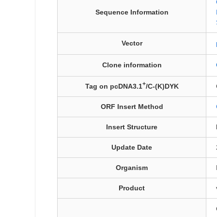
Sequence Information
Vector
Clone information
+
Tag on pcDNA3.1
/C-(K)DYK
ORF Insert Method
Insert Structure
Update Date
Organism
Product