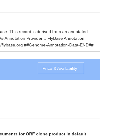
. This record is derived from an annotated
nnotation Provider :: FlyBase Annotation
ttp://flybase.org ##Genome-Annotation-Data-END##
Price & Availability↑
cuments for ORF clone product in default