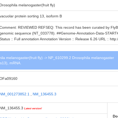
Drosophila melanogaster(fruit fly)
vacuolar protein sorting 13, isoform B
Comment: REVIEWED REFSEQ: This record has been curated by FlyBase
genomic sequence (NT_033778). ##Genome-Annotation-Data-START## A
Status :: Full annotation Annotation Version :: Release 6.26 URL :: h
a melanogaster(fruit fly) -> NP_610299.2 Drosophila melanogaster
Vps13), mRNA.
OFa09160
NM_001273852.1
,
NM_136455.3
NM_136455.3
Latest version!
Do