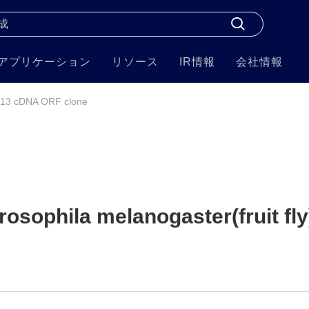
アプリケーション
リソース
IR情報
会社情報
13 cDNA ORF clone
sophila melanogaster(fruit fly