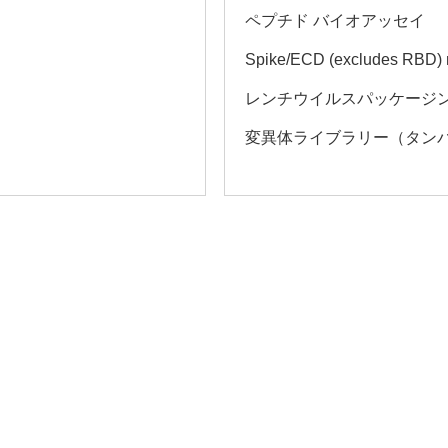
ペプチド バイオアッセイ
Spike/ECD (excludes RBD)
レンチウイルスパッケージン
変異体ライブラリー（タン