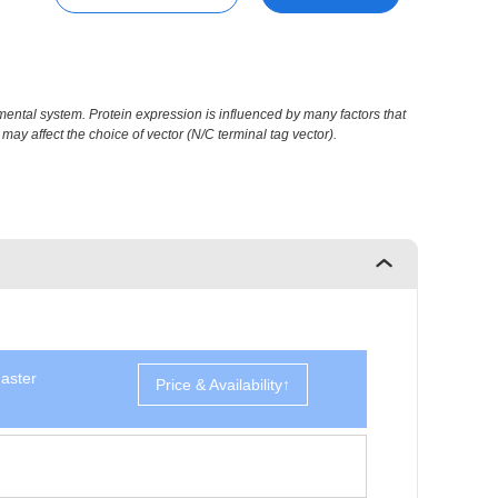
ental system. Protein expression is influenced by many factors that
may affect the choice of vector (N/C terminal tag vector).
aster
Price & Availability↑