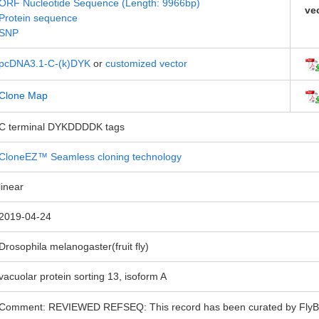
ORF Nucleotide Sequence (Length: 9966bp)
ve
Protein sequence
SNP
pcDNA3.1-C-(k)DYK
or
customized vector
Clone Map
C terminal DYKDDDDK tags
CloneEZ™ Seamless cloning technology
linear
2019-04-24
Drosophila melanogaster(fruit fly)
vacuolar protein sorting 13, isoform A
Comment: REVIEWED REFSEQ: This record has been curated by FlyBase