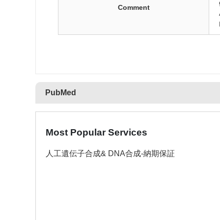
Comment
PubMed
Most Popular Services
人工遺伝子合成& DNA合成-納期保証