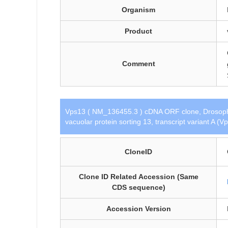
Organism
Product
Comment
Vps13 ( NM_136455.3 ) cDNA ORF clone, Drosophil
vacuolar protein sorting 13, transcript variant A (
CloneID
Clone ID Related Accession (Same
CDS sequence)
Accession Version