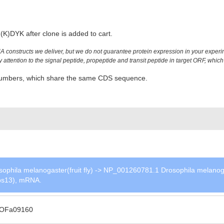
K)DYK after clone is added to cart.
constructs we deliver, but we do not guarantee protein expression in your experim
ttention to the signal peptide, propeptide and transit peptide in target ORF, which 
n numbers, which share the same CDS sequence.
phila melanogaster(fruit fly) -> NP_001260781.1 Drosophila melanog
(Vps13), mRNA.
OFa09160