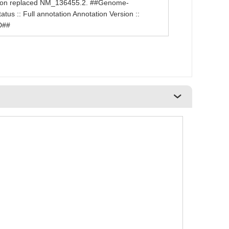
sion replaced NM_136455.2. ##Genome-
us :: Full annotation Annotation Version ::
D##