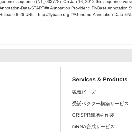
genomic sequence (NT_033778). On Jan 16, 2013 this sequence ver
Annotation-Data-START## Annotation Provider :: FlyBase Annotation Stat
Release 6.26 URL :: http://flybase.org ##Genome-Annotation-Data-EN
Services & Products
磁気ビーズ
受託ベクター構築サービス
CRISPR細胞株作製
mRNA合成サービス