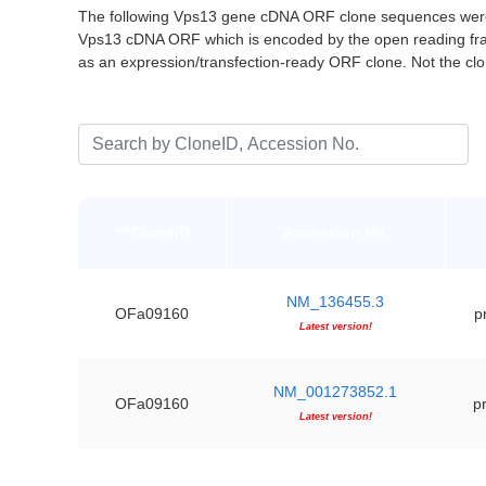
The following Vps13 gene cDNA ORF clone sequences were 
Vps13 cDNA ORF which is encoded by the open reading fr
as an expression/transfection-ready ORF clone. Not the c
***CloneID
Accession No.
NM_136455.3
OFa09160
p
Latest version!
NM_001273852.1
OFa09160
pr
Latest version!