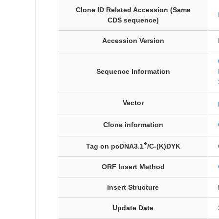
Clone ID Related Accession (Same
CDS sequence)
Accession Version
Sequence Information
Vector
Clone information
+
Tag on pcDNA3.1
/C-(K)DYK
ORF Insert Method
Insert Structure
Update Date