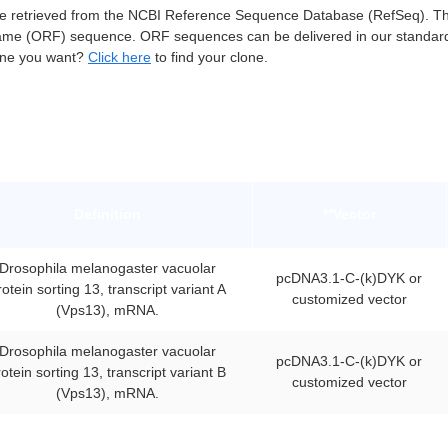
retrieved from the NCBI Reference Sequence Database (RefSeq). Thes
ame (ORF) sequence. ORF sequences can be delivered in our standar
lone you want?
Click here
to find your clone.
Definition
**Vector
Drosophila melanogaster vacuolar
pcDNA3.1-C-(k)DYK or
rotein sorting 13, transcript variant A
customized vector
(Vps13), mRNA.
Drosophila melanogaster vacuolar
pcDNA3.1-C-(k)DYK or
otein sorting 13, transcript variant B
customized vector
(Vps13), mRNA.