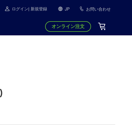
JP
お問い合わせ
ログイン
| 新規登録
オンライン注文
)