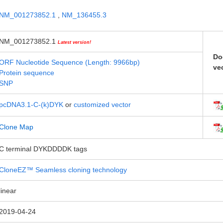
NM_001273852.1
,
NM_136455.3
NM_001273852.1
Latest version!
Do
ORF Nucleotide Sequence (Length: 9966bp)
ve
Protein sequence
SNP
pcDNA3.1-C-(k)DYK
or
customized vector
Clone Map
C terminal DYKDDDDK tags
CloneEZ™ Seamless cloning technology
linear
2019-04-24