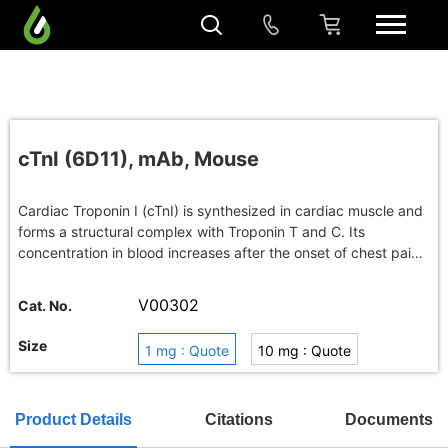
cTnI (6D11), mAb, Mouse
Cardiac Troponin I (cTnI) is synthesized in cardiac muscle and
forms a structural complex with Troponin T and C. Its
concentration in blood increases after the onset of chest pain
and maintains peak for a couple of weeks. The cTnI protein is
considered as useful diagnosis marker for acute myocardial
V00302
Cat. No.
infarction (AMI).
Size
1 mg : Quote
10 mg : Quote
100 mg : Quote
Buy in bulk
Product Details
Citations
Documents