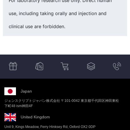
For laboratory research use only. Direct human
use, including taking orally and injection and
clinical use are forbidden.
Japan
ジェンスクリプトジャパン株式会社 〒101-0042 東京都千代田区神田東松
下町48 ism神田4F
United Kingdom
Unit 9, Kings Meadow, Ferry Hinksey Rd, Oxford OX2 0DP