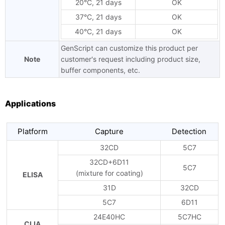
20°C, 21 days
OK
37°C, 21 days
OK
40°C, 21 days
OK
GenScript can customize this product per
Note
customer's request including product size,
buffer components, etc.
Applications
Platform
Capture
Detection
32CD
5C7
32CD+6D11
5C7
(mixture for coating)
ELISA
31D
32CD
5C7
6D11
24E40HC
5C7HC
CLIA