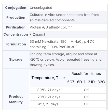
Conjugation
Unconjugated
Cultured in vitro under conditions free from
Production
animal-derived components
Purification
Protein A/G affinity column
Concentration
≥ 2mg/ml
50 mM Na-citrate, 150 mM NaCl, pH 7.0,
Formulation
containing 0.03% ProClin 300.
For long term storage, aliquot and store at
Storage
-20°C or below. Avoid repeated freezing and
thawing cycles.
Result for clones
Temperature, Time
5C7
6D11
31D
32C
-80°C, 21 days
OK
Product
-20°C, 21 days
OK
Stability
4°C, 21 days
OK