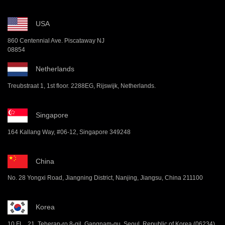
USA
860 Centennial Ave. Piscataway NJ
08854
Netherlands
Treubstraat 1, 1st floor. 2288EG, Rijswijk, Netherlands.
Singapore
164 Kallang Way, #06-12, Singapore 349248
China
No. 28 Yongxi Road, Jiangning District, Nanjing, Jiangsu, China 211100
Korea
10 FL , 21, Teheran-ro 8-gil, Gangnam-gu, Seoul, Republic of Korea (06234)