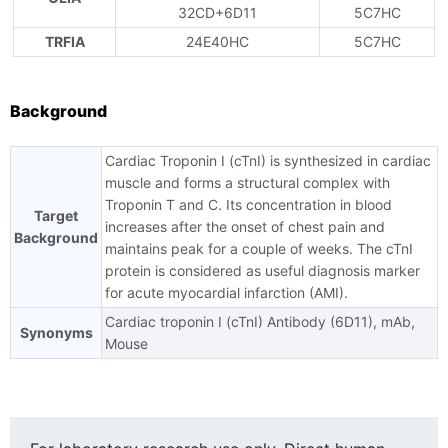
32CD+6D11
5C7HC
TRFIA
24E40HC
5C7HC
Background
Cardiac Troponin I (cTnI) is synthesized in cardiac
muscle and forms a structural complex with
Troponin T and C. Its concentration in blood
Target
increases after the onset of chest pain and
Background
maintains peak for a couple of weeks. The cTnI
protein is considered as useful diagnosis marker
for acute myocardial infarction (AMI).
Cardiac troponin I (cTnI) Antibody (6D11), mAb,
Synonyms
Mouse