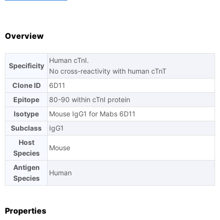
TAT
Overview
Human cTnI.
Specificity
Ask us a question
No cross-reactivity with human cTnT
Clone ID
6D11
Epitope
80-90 within cTnI protein
Isotype
Mouse IgG1 for Mabs 6D11
Subclass
IgG1
Host
Mouse
Species
Antigen
Human
Species
Properties