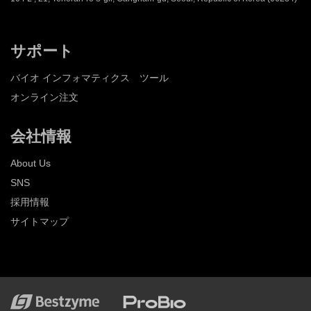
サポート
バイオ インフォマティクス ツール
オンライン注文
会社情報
About Us
SNS
採用情報
サイトマップ