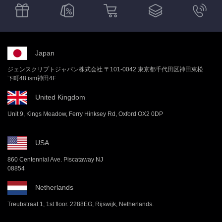
Japan
ジェンスクリプトジャパン株式会社 〒101-0042 東京都千代田区神田東松
下町48 ism神田4F
United Kingdom
Unit 9, Kings Meadow, Ferry Hinksey Rd, Oxford OX2 0DP
USA
860 Centennial Ave. Piscataway NJ
08854
Netherlands
Treubstraat 1, 1st floor. 2288EG, Rijswijk, Netherlands.