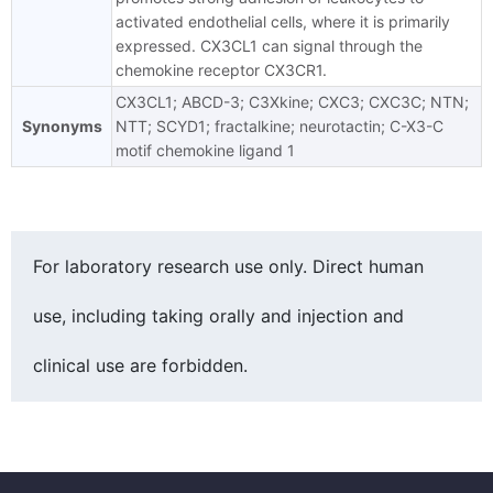
activated endothelial cells, where it is primarily
expressed. CX3CL1 can signal through the
chemokine receptor CX3CR1.
CX3CL1; ABCD-3; C3Xkine; CXC3; CXC3C; NTN;
Synonyms
NTT; SCYD1; fractalkine; neurotactin; C-X3-C
motif chemokine ligand 1
For laboratory research use only. Direct human
use, including taking orally and injection and
clinical use are forbidden.