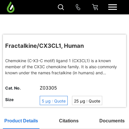
Fractalkine/CX3CL1, Human
Chemokine (C-X3-C motif) ligand 1 (CX3CL1) is a known
member of the CX3C chemokine family. It is also commonly
known under the names fractalkine (in humans) and
neurotactin (in mice). The polypeptide structure of CXC3L1
differs from the typical structure of other chemokines. For
Z03305
Cat. No.
example, the spacing of the characteristic N-terminal
cysteines is different; there are three amino acids separating
Size
5 μg : Quote
25 μg : Quote
the initial pair of cysteines in CX3CL1, while there are none in
CC chemokines and only one in CXC chemokines. CX3CL1 is
1 mg : Quote
Buy in bulk
produced as a long protein (with 373-amino acid in humans)
Product Details
Citations
Documents
with an extended mucin-like stalk and a chemokine domain on
top. The mucin-like stalk allows it to bind to the surface of