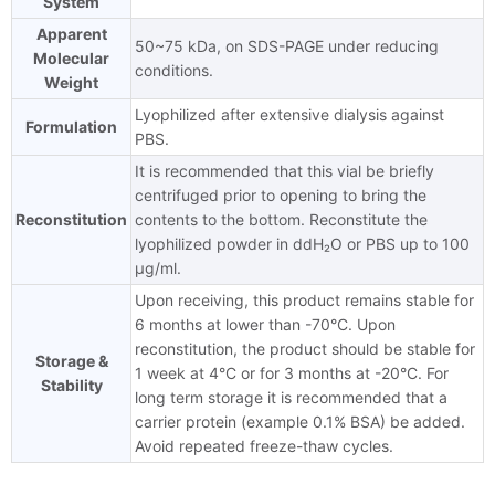
System
Apparent
50~75 kDa, on SDS-PAGE under reducing
Molecular
conditions.
Weight
Lyophilized after extensive dialysis against
Formulation
PBS.
It is recommended that this vial be briefly
centrifuged prior to opening to bring the
Reconstitution
contents to the bottom. Reconstitute the
lyophilized powder in ddH₂O or PBS up to 100
μg/ml.
Upon receiving, this product remains stable for
6 months at lower than -70°C. Upon
reconstitution, the product should be stable for
Storage &
1 week at 4°C or for 3 months at -20°C. For
Stability
long term storage it is recommended that a
carrier protein (example 0.1% BSA) be added.
Avoid repeated freeze-thaw cycles.