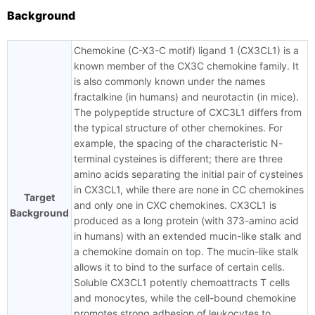
Background
Chemokine (C-X3-C motif) ligand 1 (CX3CL1) is a
known member of the CX3C chemokine family. It
is also commonly known under the names
fractalkine (in humans) and neurotactin (in mice).
The polypeptide structure of CXC3L1 differs from
the typical structure of other chemokines. For
example, the spacing of the characteristic N-
terminal cysteines is different; there are three
amino acids separating the initial pair of cysteines
in CX3CL1, while there are none in CC chemokines
Target
and only one in CXC chemokines. CX3CL1 is
Background
produced as a long protein (with 373-amino acid
in humans) with an extended mucin-like stalk and
a chemokine domain on top. The mucin-like stalk
allows it to bind to the surface of certain cells.
Soluble CX3CL1 potently chemoattracts T cells
and monocytes, while the cell-bound chemokine
promotes strong adhesion of leukocytes to