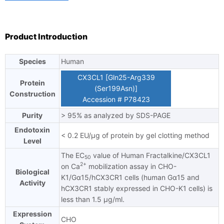
TAT
certain cells. Soluble CX3CL1 potently chemoattracts T cells
and monocytes, while the cell-bound chemokine promotes
strong adhesion of leukocytes to activated endothelial cells,
Product Introduction
where it is primarily expressed. CX3CL1 can signal through the
chemokine receptor CX3CR1.
Species
Human
Ask us a question
CX3CL1 [Gln25-Arg339
Protein
(Ser199Asn)]
Construction
Accession # P78423
Purity
> 95% as analyzed by SDS-PAGE
Endotoxin
< 0.2 EU/μg of protein by gel clotting method
Level
The EC
value of Human Fractalkine/CX3CL1
50
2+
on Ca
mobilization assay in CHO-
Biological
K1/Gα15/hCX3CR1 cells (human Gα15 and
Activity
hCX3CR1 stably expressed in CHO-K1 cells) is
less than 1.5 μg/ml.
Expression
CHO