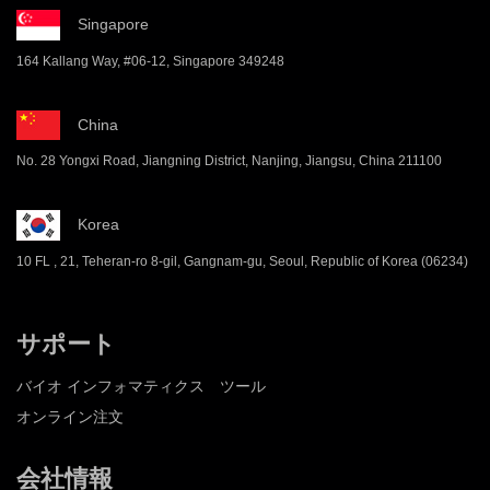
Singapore
164 Kallang Way, #06-12, Singapore 349248
China
No. 28 Yongxi Road, Jiangning District, Nanjing, Jiangsu, China 211100
Korea
10 FL , 21, Teheran-ro 8-gil, Gangnam-gu, Seoul, Republic of Korea (06234)
サポート
バイオ インフォマティクス ツール
オンライン注文
会社情報