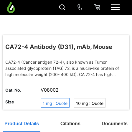
CA72-4 Antibody (D31), mAb, Mouse
CA72-4 (Cancer antigen 72-4), also known as Tumor
associated glycoprotein (TAG) 72, is a mucin-like protein of
high molecular weight (200- 400 kD). CA 72-4 has high
specificity for diagnosis of benign diseases. It is also a helpful
marker in the diagnosis of gastric cancer, ovarian carcinoma
V08002
Cat. No.
and colorectal carcinoma.
Size
1 mg : Quote
10 mg : Quote
100 mg : Quote
Buy in bulk
Product Details
Citations
Documents