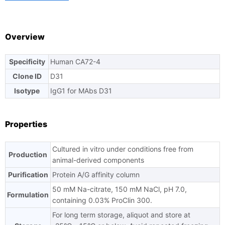
TAT
Overview
Specificity
Human CA72-4
Ask us a question
Clone ID
D31
Isotype
IgG1 for MAbs D31
Properties
Cultured in vitro under conditions free from
Production
animal-derived components
Purification
Protein A/G affinity column
50 mM Na-citrate, 150 mM NaCl, pH 7.0,
Formulation
containing 0.03% ProClin 300.
For long term storage, aliquot and store at