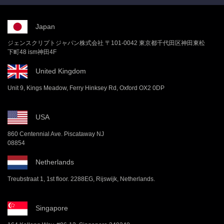
Japan
ジェンスクリプトジャパン株式会社 〒101-0042 東京都千代田区神田東松
下町48 ism神田4F
United Kingdom
Unit 9, Kings Meadow, Ferry Hinksey Rd, Oxford OX2 0DP
USA
860 Centennial Ave. Piscataway NJ
08854
Netherlands
Treubstraat 1, 1st floor. 2288EG, Rijswijk, Netherlands.
Singapore