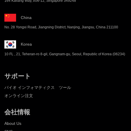
164 Kallang Way, #06-12, Singapore 349248
China
No. 28 Yongxi Road, Jiangning District, Nanjing, Jiangsu, China 211100
Korea
10 FL , 21, Teheran-ro 8-gil, Gangnam-gu, Seoul, Republic of Korea (06234)
サポート
バイオ インフォマティクス ツール
オンライン注文
会社情報
About Us