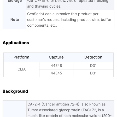
Storage
-25°C~-15°C or below. Avoid repeated freezing
and thawing cycles.
GenScript can customize this product per
Note
customer's request including product size, buffer
components, etc.
Applications
Platform
Capture
Detection
44E48
D31
CLIA
44E45
D31
Background
CA72-4 (Cancer antigen 72-4), also known as
Tumor associated glycoprotein (TAG) 72, is a
mucin-like protein of high molecular weight (200-