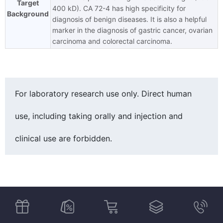
Target
400 kD). CA 72-4 has high specificity for
Background
diagnosis of benign diseases. It is also a helpful
marker in the diagnosis of gastric cancer, ovarian
carcinoma and colorectal carcinoma.
For laboratory research use only. Direct human
use, including taking orally and injection and
clinical use are forbidden.