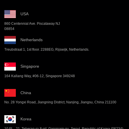
USA
860 Centennial Ave. Piscataway NJ
08854
Netherlands
Treubstraat 1, 1st floor. 2288EG, Rijswijk, Netherlands.
Singapore
164 Kallang Way, #06-12, Singapore 349248
China
No. 28 Yongxi Road, Jiangning District, Nanjing, Jiangsu, China 211100
Korea
10 FL , 21, Teheran-ro 8-gil, Gangnam-gu, Seoul, Republic of Korea (06234)