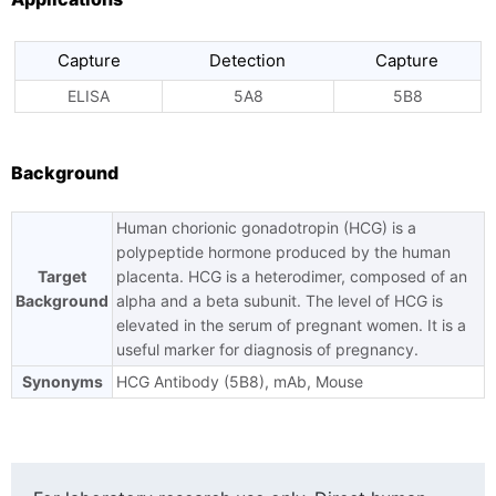
Capture
Detection
Capture
ELISA
5A8
5B8
Background
Human chorionic gonadotropin (HCG) is a
polypeptide hormone produced by the human
Target
placenta. HCG is a heterodimer, composed of an
Background
alpha and a beta subunit. The level of HCG is
elevated in the serum of pregnant women. It is a
useful marker for diagnosis of pregnancy.
Synonyms
HCG Antibody (5B8), mAb, Mouse