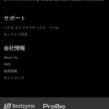
サポート
バイオ インフォマティクス ツール
オンライン注文
会社情報
About Us
SNS
採用情報
サイトマップ