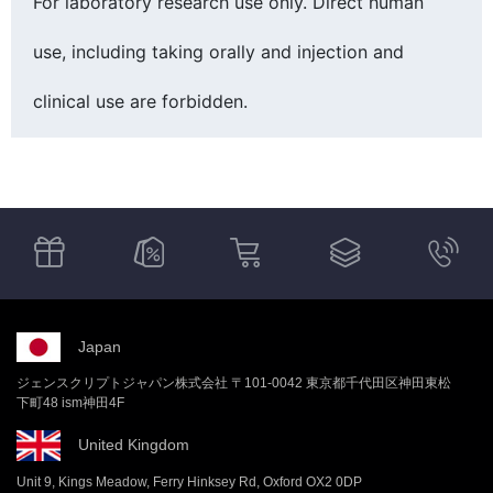
For laboratory research use only. Direct human
use, including taking orally and injection and
clinical use are forbidden.
Japan
ジェンスクリプトジャパン株式会社 〒101-0042 東京都千代田区神田東松
下町48 ism神田4F
United Kingdom
Unit 9, Kings Meadow, Ferry Hinksey Rd, Oxford OX2 0DP