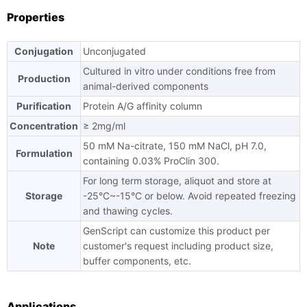
Properties
Conjugation
Unconjugated
Cultured in vitro under conditions free from
Production
animal-derived components
Purification
Protein A/G affinity column
Concentration
≥ 2mg/ml
50 mM Na-citrate, 150 mM NaCl, pH 7.0,
Formulation
containing 0.03% ProClin 300.
For long term storage, aliquot and store at
Storage
-25°C~-15°C or below. Avoid repeated freezing
and thawing cycles.
GenScript can customize this product per
Note
customer's request including product size,
buffer components, etc.
Applications