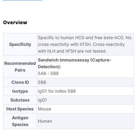
TAT
Overview
Specific to human HCG and free beta-hCG. No
Ask us a question
Specificity
cross-reactivity with hTSH. Cross-reactivity
with hLH and hFSH are not tested.
Sandwich immunoassay (Capture-
Recommended
Detection):
Pairs
5A8 - 5B8
Clone ID
5B8
Isotype
IgG1 for mAbs 5B8
Subclass
IgG1
Host Species
Mouse
Antigen
Human
Species