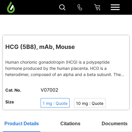
HCG (5B8), mAb, Mouse
Human chorionic gonadotropin (HCG) is a polypeptide
hormone produced by the human placenta. HCG is a
heterodimer, composed of an alpha and a beta subunit. The
level of HCG is elevated in the serum of pregnant women. It is
a useful marker for diagnosis of pregnancy.
V07002
Cat. No.
Size
1 mg : Quote
10 mg : Quote
100 mg : Quote
Buy in bulk
Product Details
Citations
Documents