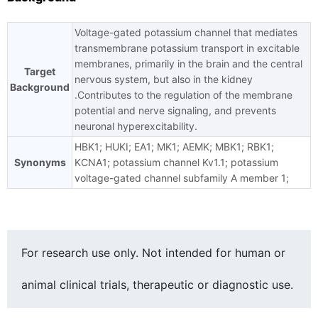
Voltage-gated potassium channel that mediates
transmembrane potassium transport in excitable
membranes, primarily in the brain and the central
Target
nervous system, but also in the kidney
Background
.Contributes to the regulation of the membrane
potential and nerve signaling, and prevents
neuronal hyperexcitability.
HBK1; HUKI; EA1; MK1; AEMK; MBK1; RBK1;
Synonyms
KCNA1; potassium channel Kv1.1; potassium
voltage-gated channel subfamily A member 1;
For research use only. Not intended for human or
animal clinical trials, therapeutic or diagnostic use.