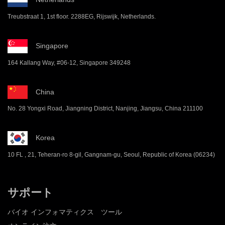
Treubstraat 1, 1st floor. 2288EG, Rijswijk, Netherlands.
Singapore
164 Kallang Way, #06-12, Singapore 349248
China
No. 28 Yongxi Road, Jiangning District, Nanjing, Jiangsu, China 211100
Korea
10 FL , 21, Teheran-ro 8-gil, Gangnam-gu, Seoul, Republic of Korea (06234)
サポート
バイオ インフォマティクス ツール