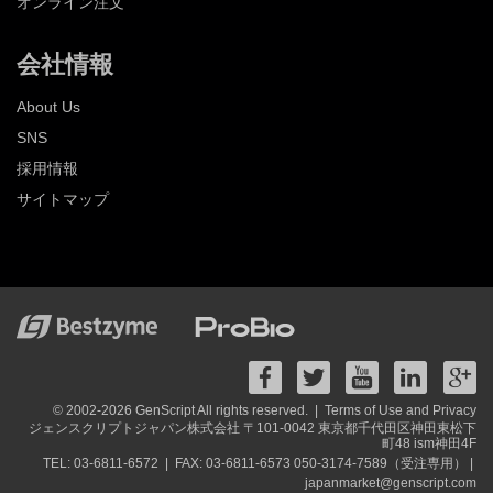
オンライン注文
会社情報
About Us
SNS
採用情報
サイトマップ
© 2002-2026 GenScript All rights reserved. |
Terms of Use and Privacy
ジェンスクリプトジャパン株式会社 〒101-0042 東京都千代田区神田東松下
町48 ism神田4F
TEL: 03-6811-6572 |
FAX: 03-6811-6573 050-3174-7589（受注専用） |
japanmarket@genscript.com