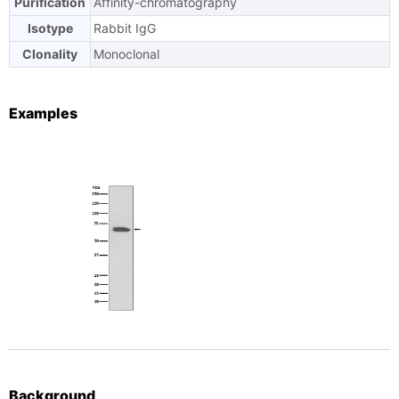
Purification
Affinity-chromatography
Isotype
Rabbit IgG
Clonality
Monoclonal
Examples
Background