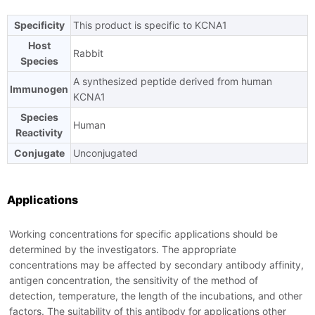
Specificity
This product is specific to KCNA1
Ask us a question
Host
Rabbit
Species
A synthesized peptide derived from human
Immunogen
KCNA1
Species
Human
Reactivity
Conjugate
Unconjugated
Applications
Working concentrations for specific applications should be
determined by the investigators. The appropriate
concentrations may be affected by secondary antibody affinity,
antigen concentration, the sensitivity of the method of
detection, temperature, the length of the incubations, and other
factors. The suitability of this antibody for applications other