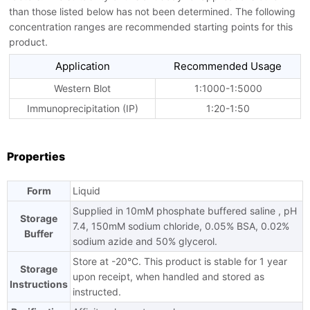
than those listed below has not been determined. The following
concentration ranges are recommended starting points for this
product.
Application
Recommended Usage
Western Blot
1:1000-1:5000
Immunoprecipitation (IP)
1:20-1:50
Properties
Form
Liquid
Supplied in 10mM phosphate buffered saline , pH
Storage
7.4, 150mM sodium chloride, 0.05% BSA, 0.02%
Buffer
sodium azide and 50% glycerol.
Store at -20°C. This product is stable for 1 year
Storage
upon receipt, when handled and stored as
Instructions
instructed.