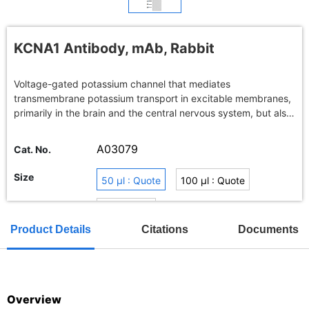
KCNA1 Antibody, mAb, Rabbit
Voltage-gated potassium channel that mediates
transmembrane potassium transport in excitable membranes,
primarily in the brain and the central nervous system, but also
in the kidney .Contributes to the regulation of the membrane
potential and nerve signaling, and prevents neuronal
A03079
Cat. No.
hyperexcitability.
Size
50 μl : Quote
100 μl : Quote
Buy in bulk
Product Details
Citations
Documents
TAT
Overview