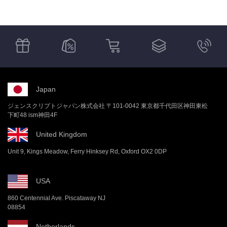
Japan
ジェンスクリプトジャパン株式会社 〒101-0042 東京都千代田区神田東松
下町48 ism神田4F
United Kingdom
Unit 9, Kings Meadow, Ferry Hinksey Rd, Oxford OX2 0DP
USA
860 Centennial Ave. Piscataway NJ
08854
Netherlands