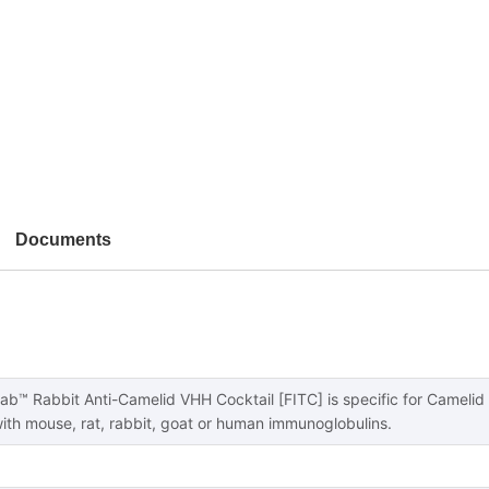
Documents
b™ Rabbit Anti-Camelid VHH Cocktail [FITC] is specific for Camelid
with mouse, rat, rabbit, goat or human immunoglobulins.