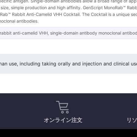
specific antigen. Single-domain antibodies allow a broad range of appl
l size, simple production and high affinity. GenScript MonoRab™ Rabb
ab™ Rabbit Anti-Camelid VHH Cocktail. The Cocktail is a unique sec
clonal antibodies.
abbit anti-camelid VHH, single-domain antibody monoclonal antibody 
an use, including taking orally and injection and clinical us
オンライン注文
リ