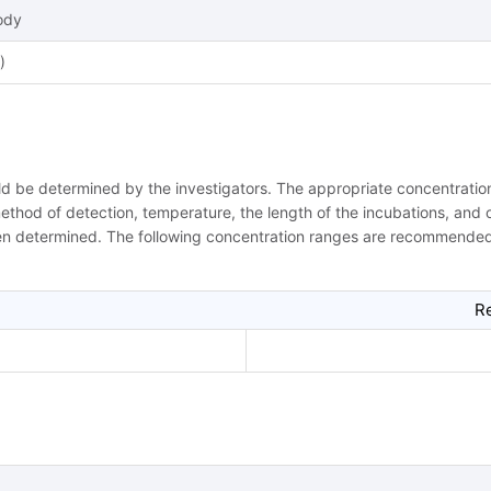
ody
)
uld be determined by the investigators. The appropriate concentrat
 method of detection, temperature, the length of the incubations, and ot
een determined. The following concentration ranges are recommended 
R