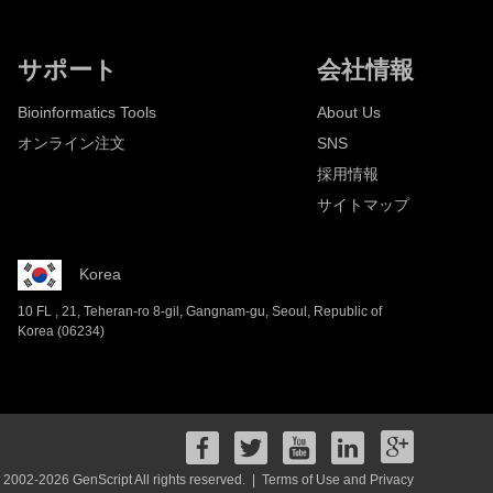
サポート
会社情報
Bioinformatics Tools
About Us
オンライン注文
SNS
採用情報
サイトマップ
Korea
10 FL , 21, Teheran-ro 8-gil, Gangnam-gu, Seoul, Republic of
Korea (06234)
 2002-2026 GenScript All rights reserved. |
Terms of Use and Privacy