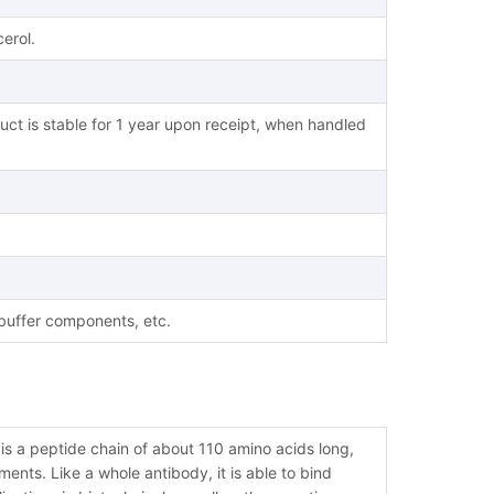
erol.
uct is stable for 1 year upon receipt, when handled
 buffer components, etc.
s a peptide chain of about 110 amino acids long,
nts. Like a whole antibody, it is able to bind