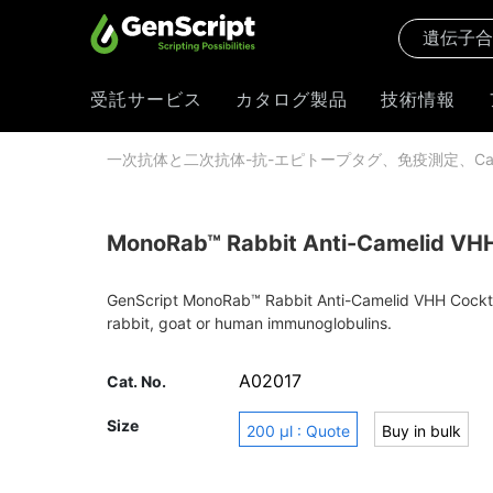
受託サービス
カタログ製品
技術情報
一次抗体と二次抗体-抗-エピトープタグ、免疫測定、Cas
MonoRab™ Rabbit Anti-Camelid VHH 
GenScript MonoRab™ Rabbit Anti-Camelid VHH Cocktail 
rabbit, goat or human immunoglobulins.
A02017
Cat. No.
Size
200 μl : Quote
Buy in bulk