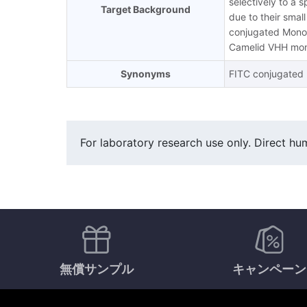
selectively to a 
Target Background
due to their smal
conjugated MonoR
Camelid VHH mono
Synonyms
FITC conjugated r
For laboratory research use only. Direct hum
無償サンプル
キャンペーン