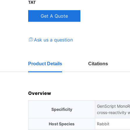
TAT
Ask us a question
Product Details
Citations
Overview
GenScript MonoRa
Specificity
cross-reactivity 
Host Species
Rabbit