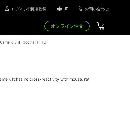
ログイン
| 新規登録
JP
お問い合わせ
オンライン注文
Camelid VHH Cocktail [FITC]
l). It has no cross-reactivity with mouse, rat,