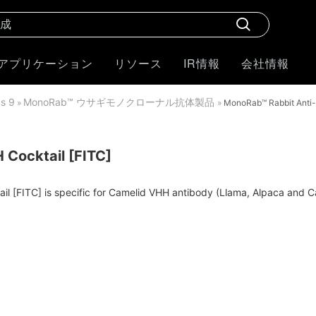
アプリケーション
リソース
IR情報
会社情報
 9
MonoRab™ ウサギモノクローナル抗体製品
»
»
MonoRab™ Rabbit Anti-
Cocktail [FITC]
[FITC] is specific for Camelid VHH antibody (Llama, Alpaca and Came