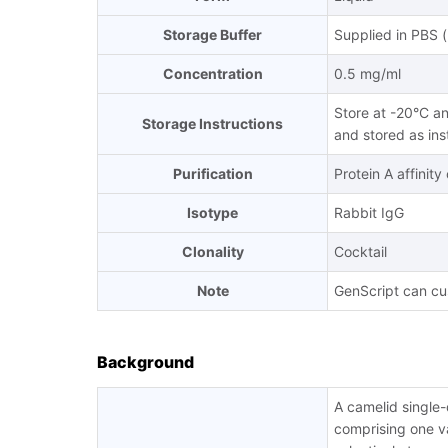
Storage Buffer
Supplied in PBS 
Concentration
0.5 mg/ml
Store at -20°C an
Storage Instructions
and stored as ins
Purification
Protein A affinit
Isotype
Rabbit IgG
Clonality
Cocktail
Note
GenScript can cus
Background
A camelid single
comprising one va