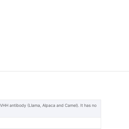
 VHH antibody (Llama, Alpaca and Camel). It has no