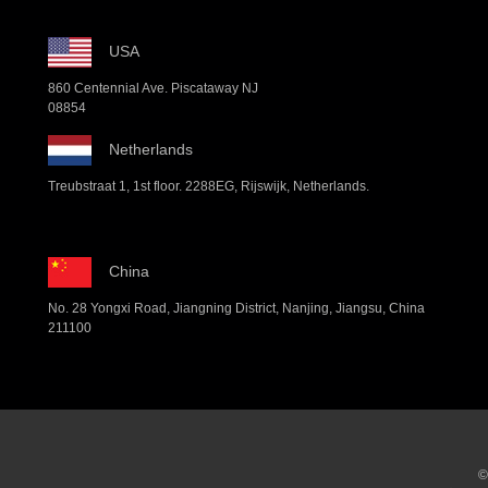
USA
860 Centennial Ave. Piscataway NJ
08854
Netherlands
Treubstraat 1, 1st floor. 2288EG, Rijswijk, Netherlands.
China
No. 28 Yongxi Road, Jiangning District, Nanjing, Jiangsu, China
211100
©