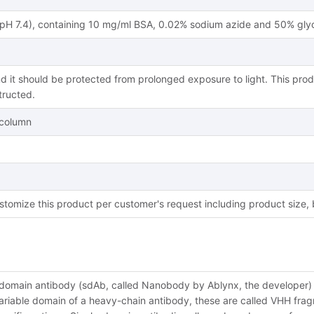
(pH 7.4), containing 10 mg/ml BSA, 0.02% sodium azide and 50% glyc
d it should be protected from prolonged exposure to light. This prod
tructed.
y column
tomize this product per customer's request including product size,
-domain antibody (sdAb, called Nanobody by Ablynx, the developer) i
riable domain of a heavy-chain antibody, these are called VHH fragme