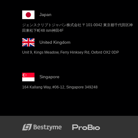
Japan
ジェンスクリプトジャパン株式会社 〒101-0042 東京都千代田区神
田東松下町48 ism神田4F
United Kingdom
Unit 9, Kings Meadow, Ferry Hinksey Rd, Oxford OX2 0DP
Singapore
164 Kallang Way, #06-12, Singapore 349248