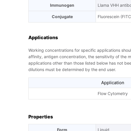
Immunogen
Llama VHH antib
Conjugate
Fluorescein (FITC
Applications
Working concentrations for specific applications sho
affinity, antigen concentration, the sensitivity of the
applications other than those listed below has not b
dilutions must be determined by the end user.
Application
Flow Cytometry
Properties
Form
Liquid