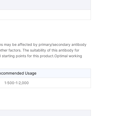
ions may be affected by primary/secondary antibody
her factors. The suitability of this antibody for
starting points for this product.Optimal working
ecommended Usage
1:500-1:2,000