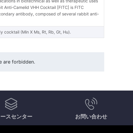
ications in biotechnical as well as therapeutic uses
it Anti-Camelid VHH Cocktail [FITC] is FITC
ondary antibody, composed of several rabbit anti-
cocktail (Min X Ms, Rt, Rb, Gt, Hu).
e are forbidden.
ソースセンター
お問い合わせ