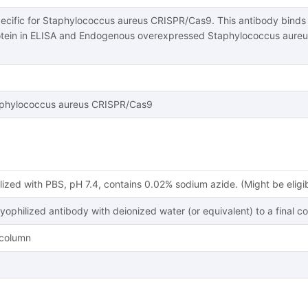
pecific for Staphylococcus aureus CRISPR/Cas9. This antibody bind
tein in ELISA and Endogenous overexpressed Staphylococcus aureu
phylococcus aureus CRISPR/Cas9
lized with PBS, pH 7.4, contains 0.02% sodium azide. (Might be eligi
lyophilized antibody with deionized water (or equivalent) to a final c
y column