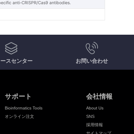
pecific anti-CRISPR/Cas9 antibodies.
ソースセンター
お問い合わせ
サポート
会社情報
Bioinformatics Tools
About Us
オンライン注文
SNS
採用情報
サイトマップ