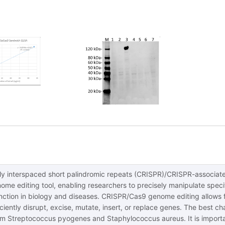
rly interspaced short palindromic repeats (CRISPR)/CRISPR-associat
ome editing tool, enabling researchers to precisely manipulate specif
unction in biology and diseases. CRISPR/Cas9 genome editing allows 
ciently disrupt, excise, mutate, insert, or replace genes. The best 
m Streptococcus pyogenes and Staphylococcus aureus. It is important