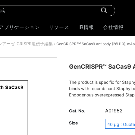
アプリケーション
リソース
IR情報
会社情報
クレアーゼ-CRISPR遺伝子編集
TM
»
GenCRISPR
SaCas9 Antibody (26H10), mAb
GenCRISPR™ SaCas9 A
The product is specific for Stap
binds with recombinant Staphylo
Endogenous overexpressed Stap
immunofluorescence, western blo
A01952
Cat. No.
Size
40 μg : Quote