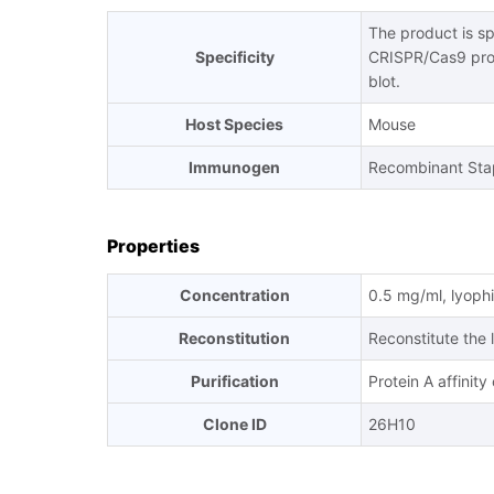
The product is s
Specificity
CRISPR/Cas9 pro
blot.
Host Species
Mouse
Immunogen
Recombinant Sta
Properties
Concentration
0.5 mg/ml, lyophi
Reconstitution
Reconstitute the 
Purification
Protein A affinit
Clone ID
26H10