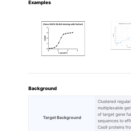
Examples
Background
Clustered regula
multiplexable gen
of target gene f
Target Background
sequences to effi
Cas9 proteins fro