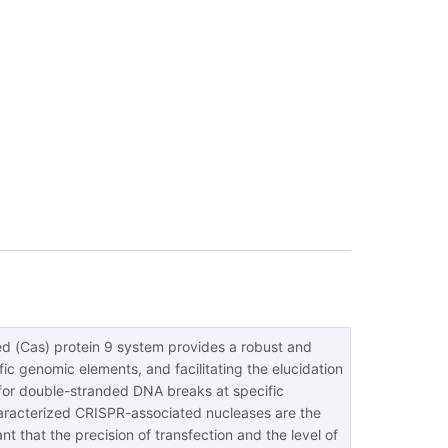
ed (Cas) protein 9 system provides a robust and
ic genomic elements, and facilitating the elucidation
for double-stranded DNA breaks at specific
characterized CRISPR-associated nucleases are the
 that the precision of transfection and the level of