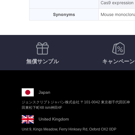
Cas9 expression s
Synonyms
Mouse monoclona
無償サンプル
キャンペーン
Japan
ジェンスクリプトジャパン株式会社 〒101-0042 東京都千代田区神
田東松下町48 ism神田4F
United Kingdom
Unit 9, Kings Meadow, Ferry Hinksey Rd, Oxford OX2 0DP