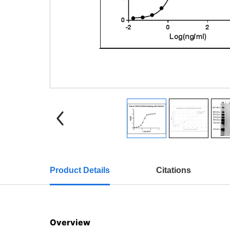
Product Details
Citations
Overview