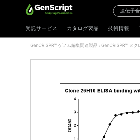
受託サービス
カタログ製品
技術情報
GenCRISPR™ ゲノム編集関連製品
GenCRISPR™ ヌ
»