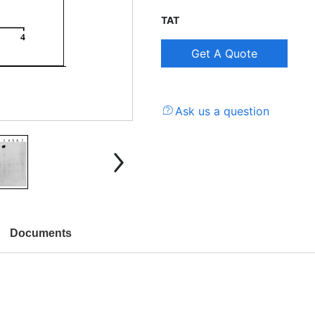
TAT
Ask us a question
Documents