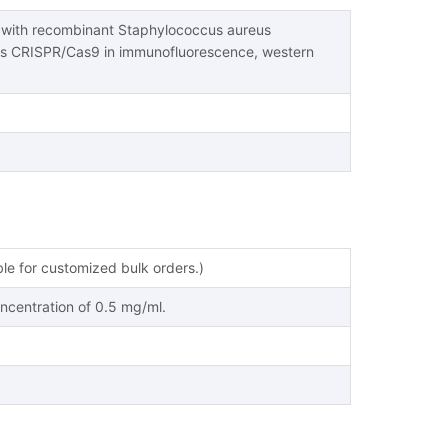
s with recombinant Staphylococcus aureus
s CRISPR/Cas9 in immunofluorescence, western
ble for customized bulk orders.)
oncentration of 0.5 mg/ml.