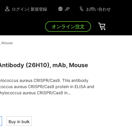
ログイン
| 新規登録
JP
お問い合わせ
オンライン注文
, Mouse
ntibody (26H10), mAb, Mouse
hylococcus aureus CRISPR/Cas9. This antibody
coccus aureus CRISPR/Cas9 protein in ELISA and
hylococcus aureus CRISPR/Cas9 in
t.
Buy in bulk