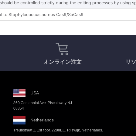
hould be controlled strictly during the editing processes by using s
l to Staphylococcus aureus Cas9/SaCas9
オンライン注文
リ
USA
860 Centennial Ave. Piscataway NJ
08854
Netherlands
Treubstraat 1, 1st floor. 2288EG, Rijswijk, Netherlands.