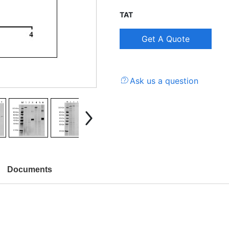
TAT
Ask us a question
Documents