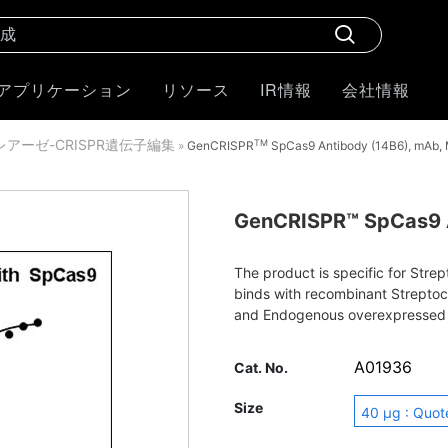
アプリケーション
リソース
IR情報
会社情報
クレアーゼ-CRISPR遺伝子編集
TM
»
GenCRISPR
SpCas9 Antibody (14B6), mAb,
GenCRISPR™ SpCas9 A
The product is specific for Str
binds with recombinant Strepto
and Endogenous overexpressed
immunofluorescence, western bl
A01936
Cat. No.
Size
40 μg : Quot