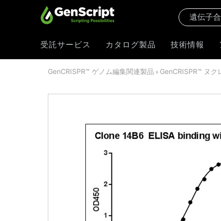
受託サービス
カタログ製品
技術情報
GenCRISPR™ ゲノム編集関連製品
GenCRISPR™ ヌ
»