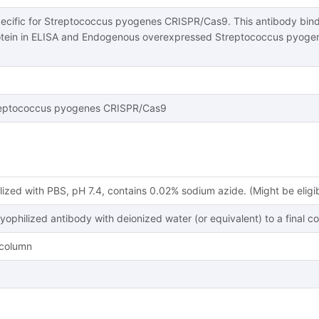
pecific for Streptococcus pyogenes CRISPR/Cas9. This antibody bi
tein in ELISA and Endogenous overexpressed Streptococcus pyoge
eptococcus pyogenes CRISPR/Cas9
lized with PBS, pH 7.4, contains 0.02% sodium azide. (Might be eligi
lyophilized antibody with deionized water (or equivalent) to a final c
y column