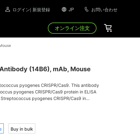
ログイン
| 新規登録
JP
お問い合わせ
オンライン注文
 Mouse
ntibody (14B6), mAb, Mouse
eptococcus pyogenes CRISPR/Cas9. This antibody
coccus pyogenes CRISPR/Cas9 protein in ELISA
 Streptococcus pyogenes CRISPR/Cas9 in
ot.
e
Buy in bulk