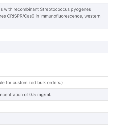
nds with recombinant Streptococcus pyogenes
nes CRISPR/Cas9 in immunofluorescence, western
ble for customized bulk orders.)
oncentration of 0.5 mg/ml.