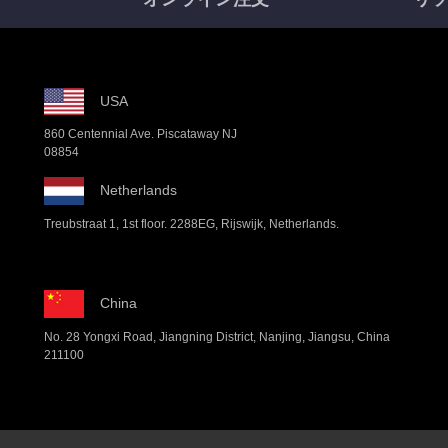
USA
860 Centennial Ave. Piscataway NJ
08854
Netherlands
Treubstraat 1, 1st floor. 2288EG, Rijswijk, Netherlands.
China
No. 28 Yongxi Road, Jiangning District, Nanjing, Jiangsu, China
211100