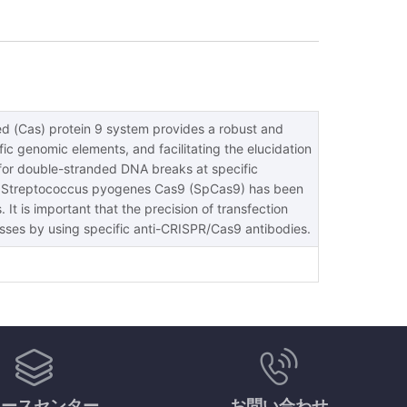
ed (Cas) protein 9 system provides a robust and
ic genomic elements, and facilitating the elucidation
for double-stranded DNA breaks at specific
 the Streptococcus pyogenes Cas9 (SpCas9) has been
 It is important that the precision of transfection
cesses by using specific anti-CRISPR/Cas9 antibodies.
ソースセンター
お問い合わせ