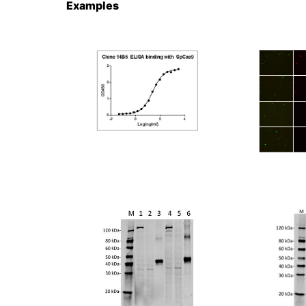
Examples