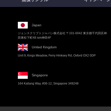
Japan
ジェンスクリプトジャパン株式会社 〒101-0042 東京都千代田区神
田東松下町48 ism神田4F
United Kingdom
Unit 9, Kings Meadow, Ferry Hinksey Rd, Oxford OX2 0DP
Singapore
164 Kallang Way, #06-12, Singapore 349248