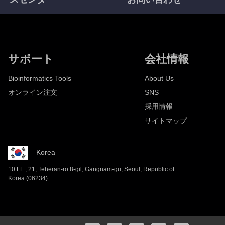
サポート
会社情報
Bioinformatics Tools
About Us
オンライン注文
SNS
採用情報
サイトマップ
Korea
10 FL , 21, Teheran-ro 8-gil, Gangnam-gu, Seoul, Republic of
Korea (06234)