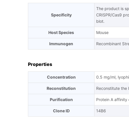
The product is s
Specificity
CRISPR/Cas9 pro
blot.
Host Species
Mouse
Immunogen
Recombinant Str
Properties
Concentration
0.5 mg/ml, lyophi
Reconstitution
Reconstitute the 
Purification
Protein A affinit
Clone ID
14B6