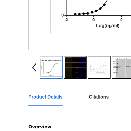
Product Details
Citations
Overview