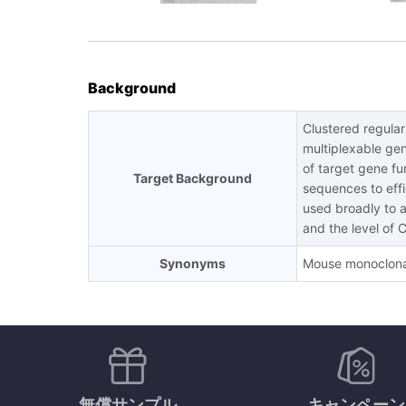
Background
Clustered regula
multiplexable gen
of target gene f
Target Background
sequences to effi
used broadly to ac
and the level of 
Synonyms
Mouse monoclona
無償サンプル
キャンペーン