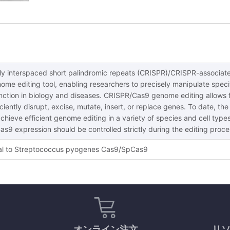
rly interspaced short palindromic repeats (CRISPR)/CRISPR-associat
ome editing tool, enabling researchers to precisely manipulate specif
unction in biology and diseases. CRISPR/Cas9 genome editing allows 
ciently disrupt, excise, mutate, insert, or replace genes. To date,
hieve efficient genome editing in a variety of species and cell types.
Cas9 expression should be controlled strictly during the editing pro
l to Streptococcus pyogenes Cas9/SpCas9
オンライン注文
リ