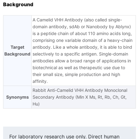
Background
A Camelid VHH Antibody (also called single-
domain antibody, sdAb or Nanobody by Ablynx)
is a peptide chain of about 110 amino acids long,
comprising one variable domain of a heavy-chain
Target
antibody. Like a whole antibody, it is able to bind
Background
selectively to a specific antigen. Single-domain
antibodies allow a broad range of applications in
biotechnical as well as therapeutic use due to
their small size, simple production and high
affinity.
Rabbit Anti-Camelid VHH Antibody Monoclonal
Synonyms
Secondary Antibody (Min X Ms, Rt, Rb, Ch, Gt,
Hu)
For laboratory research use only. Direct human