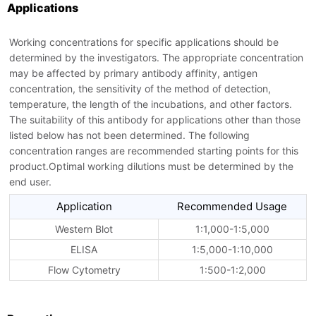
Applications
Working concentrations for specific applications should be
determined by the investigators. The appropriate concentration
may be affected by primary antibody affinity, antigen
concentration, the sensitivity of the method of detection,
temperature, the length of the incubations, and other factors.
The suitability of this antibody for applications other than those
listed below has not been determined. The following
concentration ranges are recommended starting points for this
product.Optimal working dilutions must be determined by the
end user.
Application
Recommended Usage
Western Blot
1:1,000-1:5,000
ELISA
1:5,000-1:10,000
Flow Cytometry
1:500-1:2,000