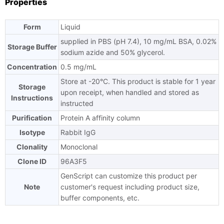
Properties
Form
Liquid
supplied in PBS (pH 7.4), 10 mg/mL BSA, 0.02%
Storage Buffer
sodium azide and 50% glycerol.
Concentration
0.5 mg/mL
Store at -20°C. This product is stable for 1 year
Storage
upon receipt, when handled and stored as
Instructions
instructed
Purification
Protein A affinity column
Isotype
Rabbit IgG
Clonality
Monoclonal
Clone ID
96A3F5
GenScript can customize this product per
Note
customer's request including product size,
buffer components, etc.