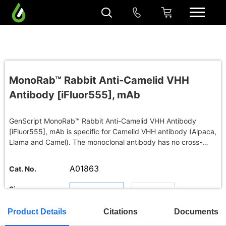
MonoRab™ Rabbit Anti-Camelid VHH
Antibody [iFluor555], mAb
GenScript MonoRab™ Rabbit Anti-Camelid VHH Antibody
[iFluor555], mAb is specific for Camelid VHH antibody (Alpaca,
Llama and Camel). The monoclonal antibody has no cross-
reactivity with mouse, rat, rabbit, chicken, goat or human
immunoglobulins.
A01863
Cat. No.
Size
200 μl : Quote
Buy in bulk
Product Details
Citations
Documents
TAT