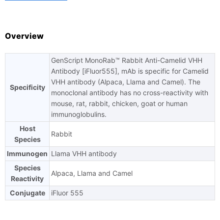
Overview
GenScript MonoRab™ Rabbit Anti-Camelid VHH
Ask us a question
Antibody [iFluor555], mAb is specific for Camelid
VHH antibody (Alpaca, Llama and Camel). The
Specificity
monoclonal antibody has no cross-reactivity with
mouse, rat, rabbit, chicken, goat or human
immunoglobulins.
Host
Rabbit
Species
Immunogen
Llama VHH antibody
Species
Alpaca, Llama and Camel
Reactivity
Conjugate
iFluor 555