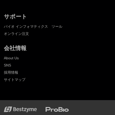
サポート
バイオ インフォマティクス ツール
オンライン注文
会社情報
About Us
SNS
採用情報
サイトマップ