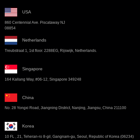
USA
860 Centennial Ave. Piscataway NJ
08854
Netherlands
Treubstraat 1, 1st floor. 2288EG, Rijswijk, Netherlands.
Singapore
164 Kallang Way, #06-12, Singapore 349248
China
No. 28 Yongxi Road, Jiangning District, Nanjing, Jiangsu, China 211100
Korea
10 FL , 21, Teheran-ro 8-gil, Gangnam-gu, Seoul, Republic of Korea (06234)