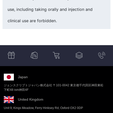
use, including taking orally and injection and
clinical use are forbidden.
Japan
ジェンスクリプトジャパン株式会社 〒101-0042 東京都千代田区神田東松
下町48 ism神田4F
United Kingdom
Unit 9, Kings Meadow, Ferry Hinksey Rd, Oxford OX2 0DP